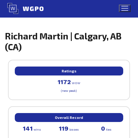
Skip
to
content
Richard Martin | Calgary, AB
(CA)
Ratings
1172
WOW
(new peak)
Overall Record
141
119
0
wins
losses
ties