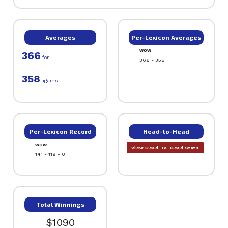
Averages
Per-Lexicon Averages
WOW
366
for
366 - 358
358
against
Per-Lexicon Record
Head-to-Head
WOW
View Head-To-Head Stats
141 - 119 - 0
Total Winnings
$1090