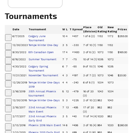
Tournaments
Place
Old
New
Date
Tournament
W
L
T
Spread
Prizes
(division)
Rating
Rating
6/7/2025
Calgary June
10
4
+457
1 of 6 (2)
1152
1172
$285.00
+
Tournament
12/30/2023
Tempe Winter One-Day
3
5
-330
7 of 10 (1)
1150
1152
+
9/30/2022
8th Canadian Open
17
4
+1400
2 of 8 (2)
1072
1150
$165.00
+
6/18/2022
Summer Tournament
7
7
-75
10 of 14 (1)
1038
1072
+
4/30/2022
Calgary Spring
6
7
-85
9 of 15 (1)
1046
1038
+
Tournament
11/21/2021
November Tournament
4
3
+197
3 of 7 (2)
1073
1046
$20.00
+
12/28/2019
Tempe Winter One-Days
4
4
-340
6 of 8 (1)
1034
1073
+
2019
2/16/2019
35th Annual Phoenix
8
12
-479
16 of 20
1043
1034
+
tournament
(3)
12/30/2018
Tempe Winter One-Days
5
3
+228
2 of 10 (2)
982
1043
+
2/18/2017
33rd Annual Phoenix
7
13
-408
17 of 20
982
982
+
Main Event
(3)
2/17/2017
33rd Annual Phoenix
3
5
+40
11 of 14 (4)
1020
982
+
Early Bird
2/13/2016
Phoenix 2016 Main Event
14
6
+406
3 of 18 (4)
984
1020
$260.00
+
2/13/2015
Phoenix 2015 Early Bird
5
3
+99
4 of 11 (6)
985
984