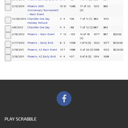
+
2/15/2014
Phoenix 30th
10
10
+268
17 of 32
1012
985
+
Anniversary Tournament
(4)
- Main Event
12/28/2013
Chandler One Day
4
4
+26
7 of 11 (1)
983
1012
+
Holiday Potluck
4/6/2013
Chandler One Day
4
4
-89
7 of 12 (2)
987
983
+
2/18/2012
Phoenix - Main Event
7
12
-153
14 of 19
1077
987
$20.00
+
(4)
2/17/2012
Phoenix - Early Bird
6
2
+306
1 of 8 (5)
1032
1077
$120.00
+
2/19/2011
Phoenix, AZ Main Event
13
7
+599
3 of 20 (4)
1009
1032
$220.00
+
2/18/2011
Phoenix, AZ Early Bird
4
4
+37
5 of 8 (5)
1014
1009
+
PLAY SCRABBLE