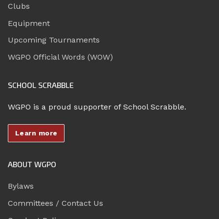
Clubs
Equipment
Upcoming Tournaments
WGPO Official Words (WOW)
SCHOOL SCRABBLE
WGPO is a proud supporter of School Scrabble.
Learn more
ABOUT WGPO
Bylaws
Committees / Contact Us