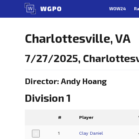
Skip
WOW24
Ra
to
content
Charlottesville, VA
7/27/2025, Charlottesv
Director: Andy Hoang
Division 1
#
Player
1
Clay Daniel
+