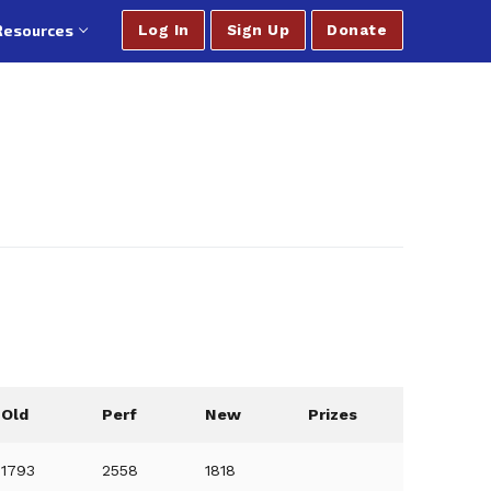
Resources
Log In
Sign Up
Donate
Old
Perf
New
Prizes
1793
2558
1818