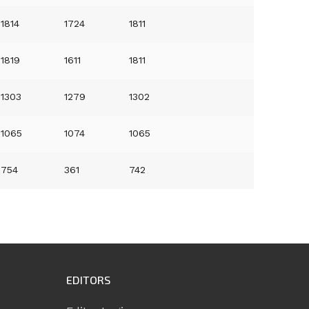
1814
1724
1811
1819
1611
1811
1303
1279
1302
1065
1074
1065
754
361
742
EDITORS