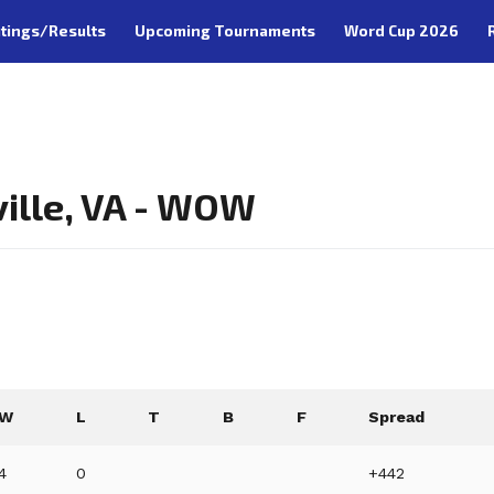
tings/Results
Upcoming Tournaments
Word Cup 2026
ille, VA - WOW
W
L
T
B
F
Spread
4
0
+442