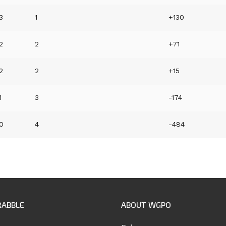
3
1
+130
2
2
+71
2
2
+15
1
3
-174
0
4
-484
RABBLE
ABOUT WGPO