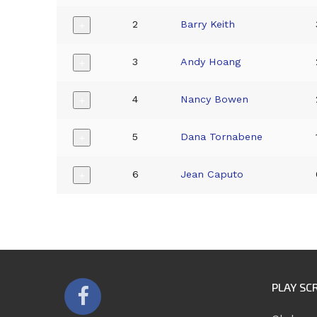
2
Barry Keith
+
3
Andy Hoang
+
4
Nancy Bowen
+
5
Dana Tornabene
+
6
Jean Caputo
+
PLAY SC