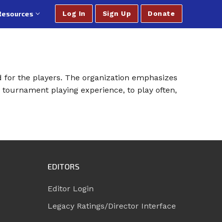
Resources
Log In
Sign Up
Donate
d for the players. The organization emphasizes
 tournament playing experience, to play often,
EDITORS
Editor Login
Legacy Ratings/Director Interface