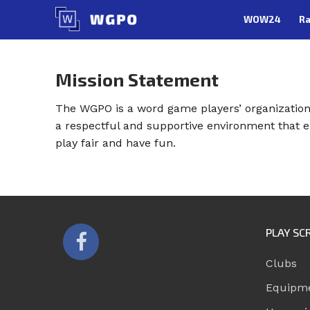
Skip
WOW24
Ra
to
content
Mission Statement
The WGPO is a word game players’ organization 
a respectful and supportive environment that e
play fair and have fun.
PLAY SC
Clubs
Equipm