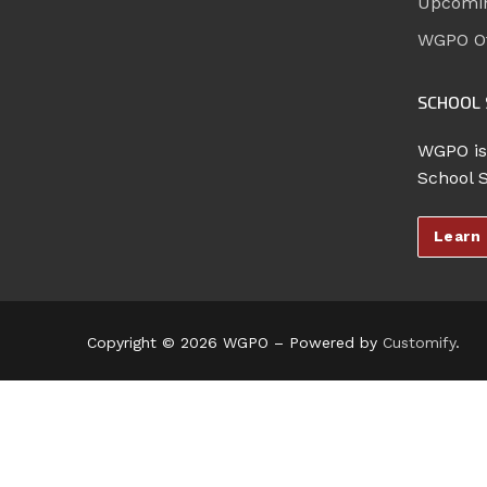
Upcomi
WGPO Of
SCHOOL 
WGPO is
School 
Learn
Copyright © 2026 WGPO – Powered by
Customify
.