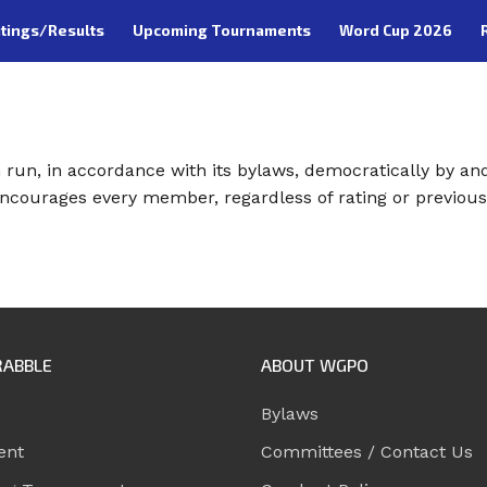
tings/Results
Upcoming Tournaments
Word Cup 2026
run, in accordance with its bylaws, democratically by an
ncourages every member, regardless of rating or previous
RABBLE
ABOUT WGPO
Bylaws
ent
Committees / Contact Us