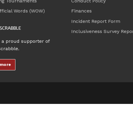
ng Tournaments
Conduct Policy
ficial Words (WOW)
Finances
Incident Report Form
SCRABBLE
Inclusiveness Survey Repo
 a proud supporter of
Scrabble.
 more