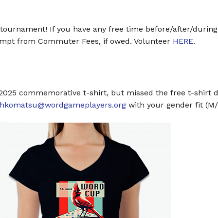
e tournament! If you have any free time before/after/during
xempt from Commuter Fees, if owed. Volunteer
HERE
.
p 2025 commemorative t-shirt, but missed the free t-shirt 
ahkomatsu@wordgameplayers.org
with your gender fit (M/