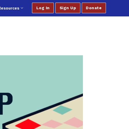
Resources
Log In
Sign Up
Donate