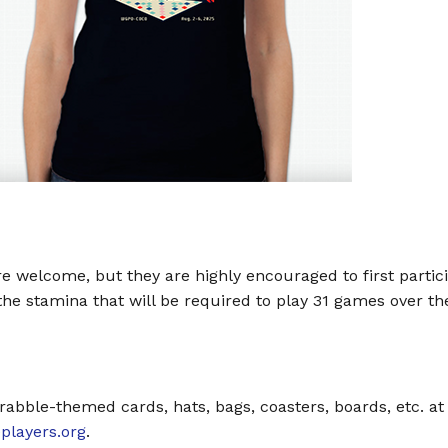
e welcome, but they are highly encouraged to first partic
e stamina that will be required to play 31 games over the
rabble-themed cards, hats, bags, coasters, boards, etc. at
layers.org
.