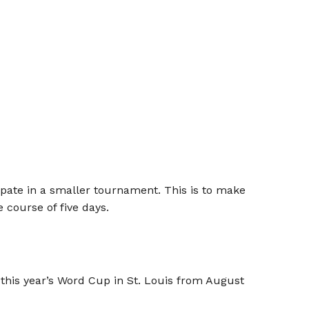
ipate in a smaller tournament. This is to make
 course of five days.
 this year’s Word Cup in St. Louis from August