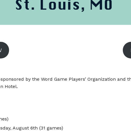
W
ponsored by the Word Game Players’ Organization and the
on Hotel.
mes)
sday, August 6th (31 games)