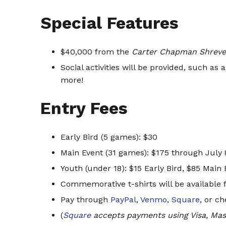
Special Features
$40,000 from the
Carter Chapman Shreve
Social activities will be provided, such as
more!
Entry Fees
Early Bird (5 games): $30
Main Event (31 games): $175 through July 8
Youth (under 18): $15 Early Bird, $85 Main 
Commemorative t-shirts will be available f
Pay through
PayPal
,
Venmo
,
Square
, or c
(
Square
accepts payments using Visa, Mas