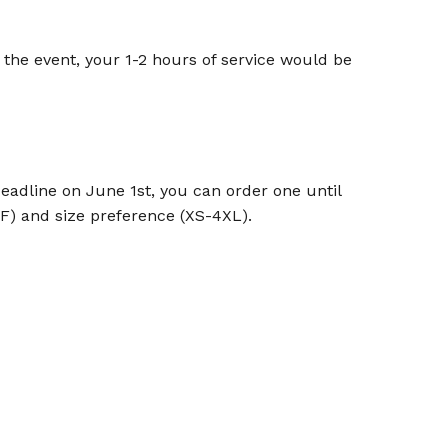
 the event, your 1-2 hours of service would be
deadline on June 1st, you can order one until
F) and size preference (XS-4XL).