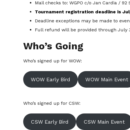
Mail checks to: WGPO c/o Jan Cardia / 92 
Tournament registration deadline is Jul
Deadline exceptions may be made to even 
Full refund will be provided through July 
Who’s Going
Who’s signed up for WOW:
WOW Early Bird
WOW Main Event
Who’s signed up for CSW:
CSW Early Bird
CSW Main Event