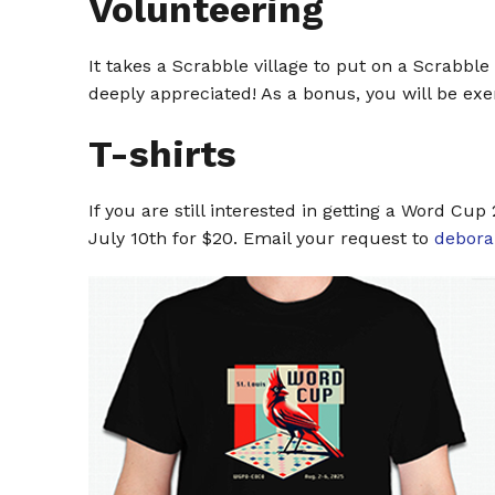
Volunteering
It takes a Scrabble village to put on a Scrabbl
deeply appreciated! As a bonus, you will be e
T-shirts
If you are still interested in getting a Word Cu
July 10th for $20. Email your request to
debor