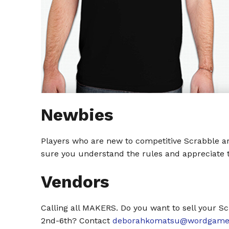
Newbies
Players who are new to competitive Scrabble ar
sure you understand the rules and appreciate th
Vendors
Calling all MAKERS. Do you want to sell your Sc
2nd-6th? Contact
deborahkomatsu@wordgamep