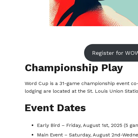
Register for WO
Championship Play
Word Cup is a 31-game championship event co-s
lodging are located at the St. Louis Union Stati
Event Dates
Early Bird – Friday, August 1st, 2025 (5 ga
Main Event – Saturday, August 2nd-Wedne