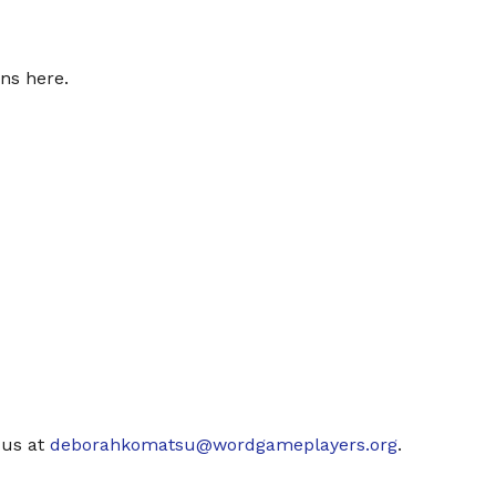
ns here.
 us at
deborahkomatsu@wordgameplayers.org
.