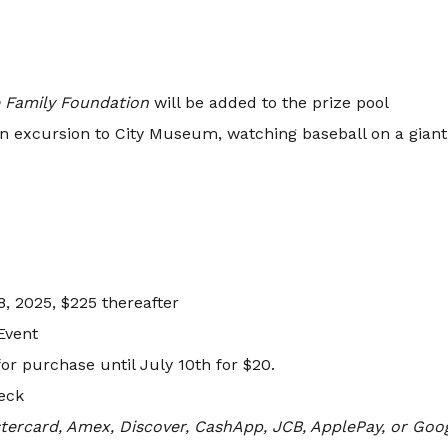
 Family Foundation
will be added to the prize pool
 an excursion to City Museum, watching baseball on a giant s
, 2025, $225 thereafter
Event
or purchase until July 10th for $20.
heck
tercard, Amex, Discover, CashApp, JCB, ApplePay, or Goo