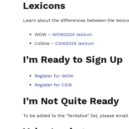
Lexicons
Learn about the differences between the lexico
WOW –
WOW2024 lexicon
Collins –
CSW2024 lexicon
I’m Ready to Sign Up
Register for WOW
Register for CSW
I’m Not Quite Ready
To be added to the “tentative” list, please email