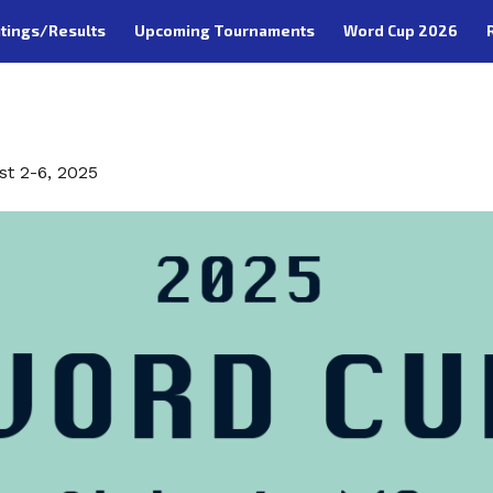
tings/Results
Upcoming Tournaments
Word Cup 2026
O
st 2-6, 2025