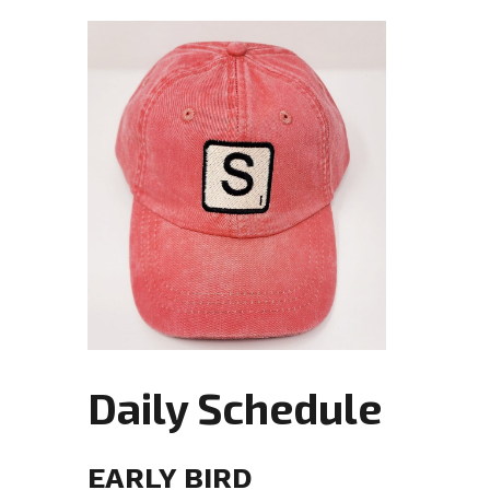
Daily Schedule
EARLY BIRD