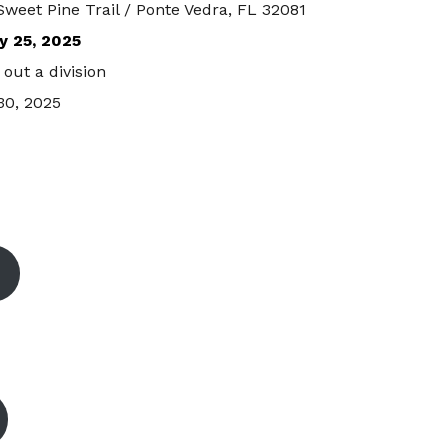
Sweet Pine Trail / Ponte Vedra, FL 32081
y 25, 2025
out a division
30, 2025