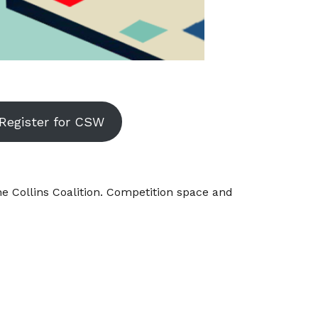
Register for CSW
 Collins Coalition. Competition space and