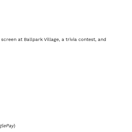
creen at Ballpark Village, a trivia contest, and
glePay
)