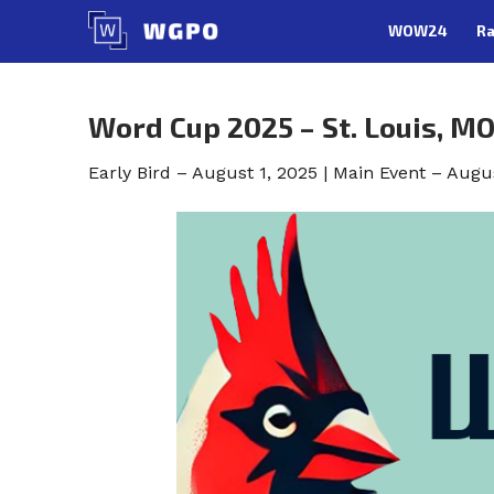
Skip
WOW24
Ra
to
content
Word Cup 2025 – St. Louis, M
Early Bird – August 1, 2025 | Main Event – Augu