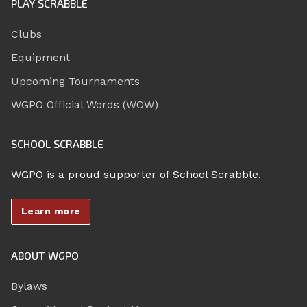
PLAY SCRABBLE
Clubs
Equipment
Upcoming Tournaments
WGPO Official Words (WOW)
SCHOOL SCRABBLE
WGPO is a proud supporter of School Scrabble.
Learn more
ABOUT WGPO
Bylaws