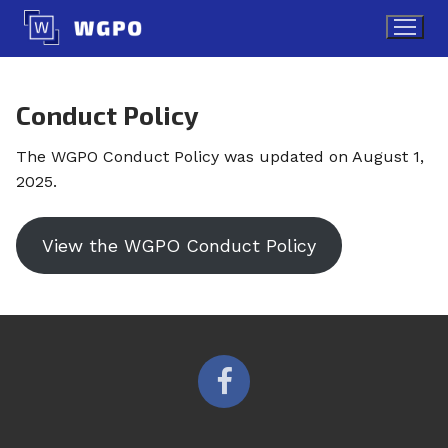
Skip
to
content
Conduct Policy
The WGPO Conduct Policy was updated on August 1,
2025.
View the WGPO Conduct Policy