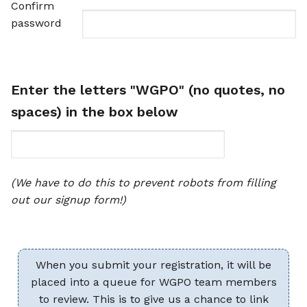
Confirm
password
Enter the letters "WGPO" (no quotes, no
spaces) in the box below
(We have to do this to prevent robots from filling
out our signup form!)
When you submit your registration, it will be
placed into a queue for WGPO team members
to review. This is to give us a chance to link