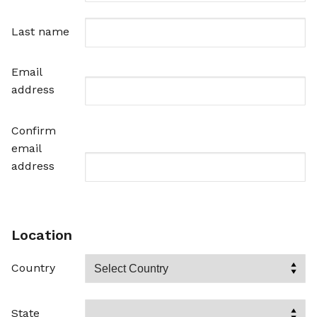
Last name
Email
address
Confirm
email
address
Location
Country
State