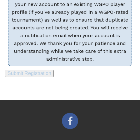
your new account to an existing WGPO player
profile (if you've already played in a WGPO-rated
tournament) as well as to ensure that duplicate
accounts are not being created. You will receive
a notification email when your account is
approved. We thank you for your patience and
understanding while we take care of this extra
administrative step.
Submit Registration