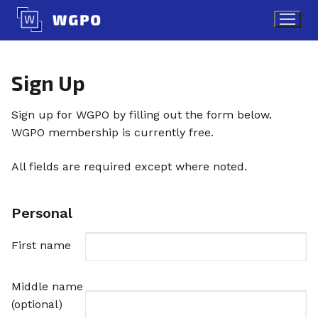
Skip
to
content
Sign Up
Sign up for WGPO by filling out the form below.
WGPO membership is currently free.
All fields are required except where noted.
Personal
First name
Middle name
(optional)