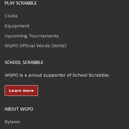
PLAY SCRABBLE
Clubs
Equipment
Upcoming Tournaments
WGPO Official Words (WOW)
SCHOOL SCRABBLE
WGPO is a proud supporter of School Scrabble.
Learn more
ABOUT WGPO
Bylaws