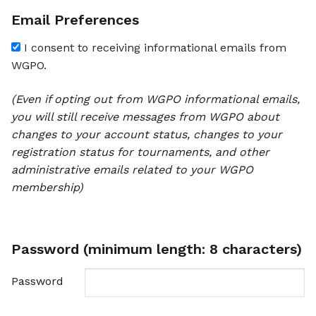
Email Preferences
I consent to receiving informational emails from
WGPO.
(Even if opting out from WGPO informational emails,
you will still receive messages from WGPO about
changes to your account status, changes to your
registration status for tournaments, and other
administrative emails related to your WGPO
membership)
Password (minimum length: 8 characters)
Password