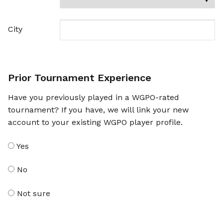
City
Prior Tournament Experience
Have you previously played in a WGPO-rated
tournament? If you have, we will link your new
account to your existing WGPO player profile.
Yes
No
Not sure