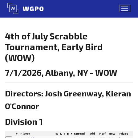
Skip
to
content
4th of July Scrabble
Tournament, Early Bird
(WOW)
7/1/2026, Albany, NY - WOW
Directors: Josh Greenway, Kieran
O'Connor
Division 1
#
Player
W
L
T
B
F
Spread
Old
Perf
New
Prizes