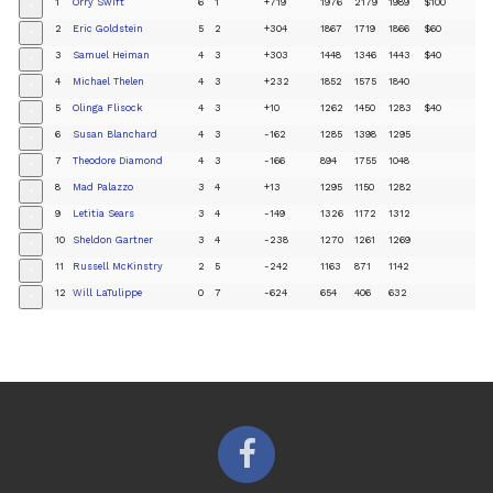
1
Orry Swift
6
1
+719
1976
2179
1989
$100
+
2
Eric Goldstein
5
2
+304
1867
1719
1866
$60
+
3
Samuel Heiman
4
3
+303
1448
1346
1443
$40
+
4
Michael Thelen
4
3
+232
1852
1575
1840
+
5
Olinga Flisock
4
3
+10
1262
1450
1283
$40
+
6
Susan Blanchard
4
3
-162
1285
1398
1295
+
7
Theodore Diamond
4
3
-166
894
1755
1048
+
8
Mad Palazzo
3
4
+13
1295
1150
1282
+
9
Letitia Sears
3
4
-149
1326
1172
1312
+
10
Sheldon Gartner
3
4
-238
1270
1261
1269
+
11
Russell McKinstry
2
5
-242
1163
871
1142
+
12
Will LaTulippe
0
7
-624
654
406
632
+