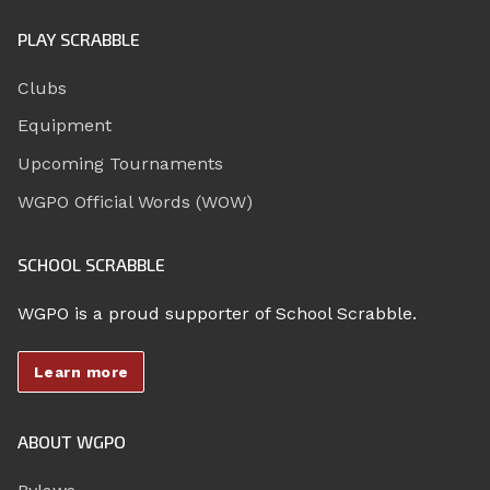
PLAY SCRABBLE
Clubs
Equipment
Upcoming Tournaments
WGPO Official Words (WOW)
SCHOOL SCRABBLE
WGPO is a proud supporter of School Scrabble.
Learn more
ABOUT WGPO