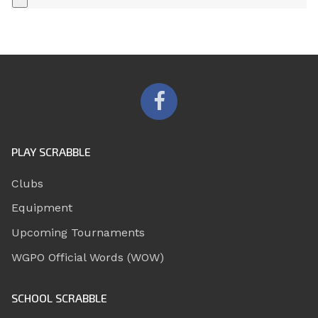
+
PLAY SCRABBLE
Clubs
Equipment
Upcoming Tournaments
WGPO Official Words (WOW)
SCHOOL SCRABBLE