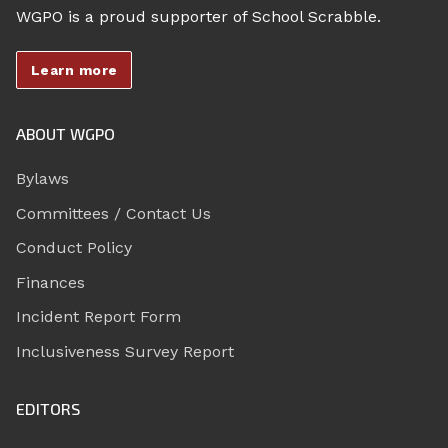
WGPO is a proud supporter of School Scrabble.
Learn more
ABOUT WGPO
Bylaws
Committees / Contact Us
Conduct Policy
Finances
Incident Report Form
Inclusiveness Survey Report
EDITORS