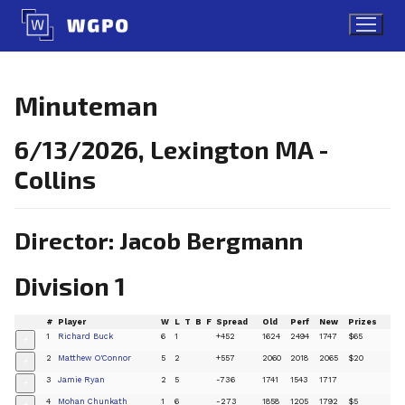
Skip
to
content
Minuteman
6/13/2026, Lexington MA -
Collins
Director: Jacob Bergmann
Division 1
#
Player
W
L
T
B
F
Spread
Old
Perf
New
Prizes
1
Richard Buck
6
1
+452
1624
2494
1747
$65
+
2
Matthew O'Connor
5
2
+557
2060
2018
2065
$20
+
3
Jamie Ryan
2
5
-736
1741
1543
1717
+
4
Mohan Chunkath
1
6
-273
1858
1205
1792
$5