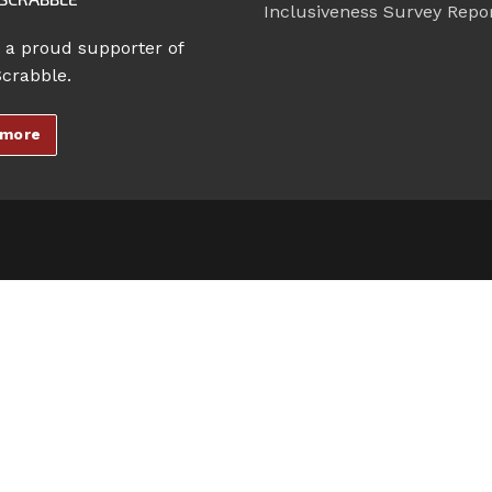
Inclusiveness Survey Repo
 a proud supporter of
Scrabble.
 more