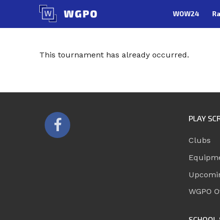
Skip
WOW24
Ra
to
content
This tournament has already occurred.
PLAY SC
Clubs
Equipm
Upcomi
WGPO Of
SCHOOL 