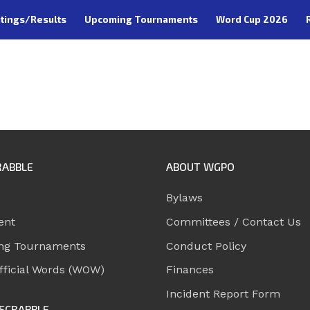
tings/Results
Upcoming Tournaments
Word Cup 2026
RABBLE
ABOUT WGPO
Bylaws
ent
Committees / Contact Us
ng Tournaments
Conduct Policy
ficial Words (WOW)
Finances
Incident Report Form
SCRABBLE