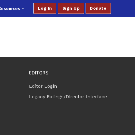
Resources
Log In
Sign Up
Donate
EDITORS
Editor Login
Legacy Ratings/Director Interface