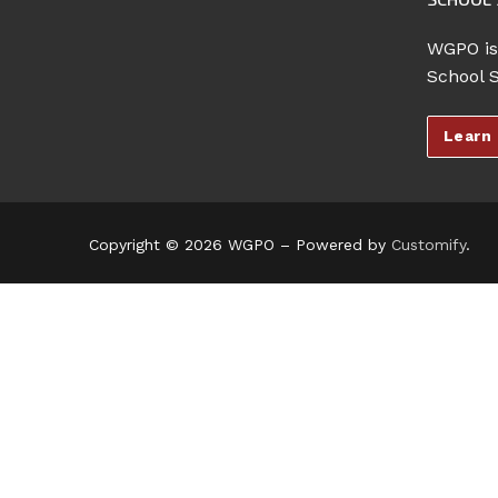
WGPO is
School 
Learn
Copyright © 2026 WGPO – Powered by
Customify
.