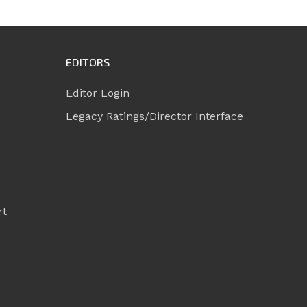
EDITORS
Editor Login
Legacy Ratings/Director Interface
rt