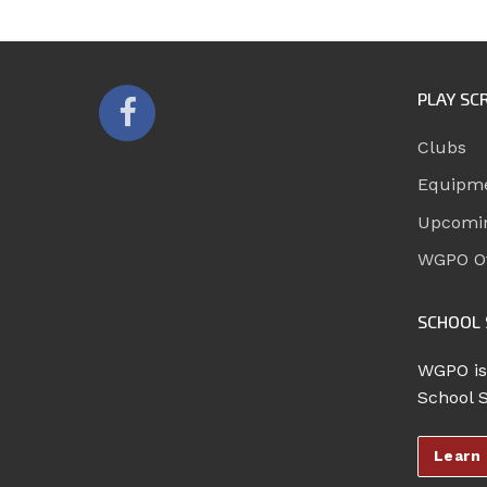
PLAY SC
Clubs
Equipm
Upcomi
WGPO Of
SCHOOL 
WGPO is
School 
Learn