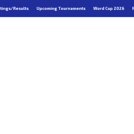
tings/Results
Upcoming Tournaments
Word Cup 2026