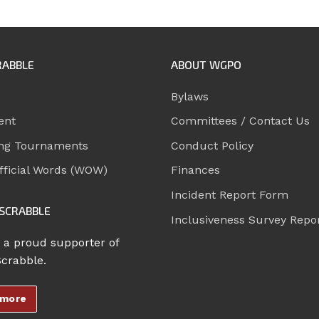
RABBLE
ABOUT WGPO
Bylaws
ent
Committees / Contact Us
ng Tournaments
Conduct Policy
ficial Words (WOW)
Finances
Incident Report Form
SCRABBLE
Inclusiveness Survey Repo
 a proud supporter of
Scrabble.
 more