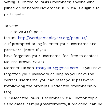
Voting is limited to WGPO members; anyone who
joined on or before November 30, 2014 is eligible to
participate.
To vote:
1. Go to WGPO’s polls
forum,
http://wordgameplayers.org/phpBB3/
2. If prompted to log in, enter your username and
password. (Note: If you
have forgotten your username, feel free to contact
Melissa Brown, WGPO
Member Liaison,
molly1904@gmail.com
. If you have
forgotten your password,as long as you have the
correct username, you can reset your password
byfollowing the prompts under the “membership”
tab).
3. Select the WGPO December 2014 Election topic.
Candidates’ campaignstatements, if provided, can be