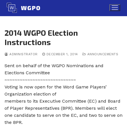
Skip
to
content
2014 WGPO Election
Instructions
ADMINISTRATOR
DECEMBER 1, 2014
ANNOUNCEMENTS
Sent on behalf of the WGPO Nominations and
Elections Committee
~~~~~~~~~~~~~~~~~~~~~~~~~~~~
Voting is now open for the Word Game Players’
Organization election of
members to its Executive Committee (EC) and Board
of Player Representatives (BPR). Members will elect
one candidate to serve on the EC, and two to serve on
the BPR.