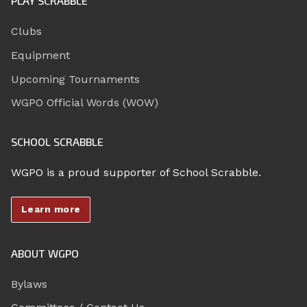
PLAY SCRABBLE
Clubs
Equipment
Upcoming Tournaments
WGPO Official Words (WOW)
SCHOOL SCRABBLE
WGPO is a proud supporter of School Scrabble.
Learn more
ABOUT WGPO
Bylaws