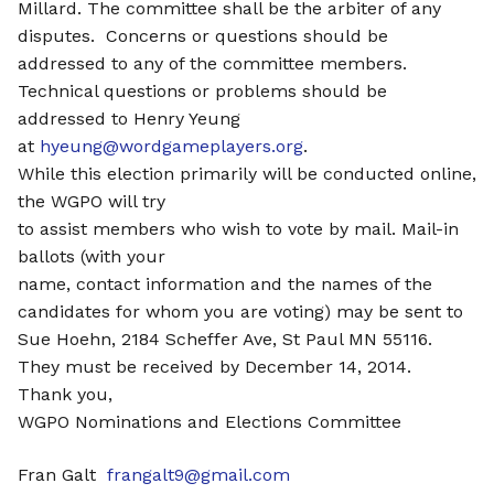
Millard. The committee shall be the arbiter of any
disputes. Concerns or questions should be
addressed to any of the committee members.
Technical questions or problems should be
addressed to Henry Yeung
at
hyeung@wordgameplayers.org
.
While this election primarily will be conducted online,
the WGPO will try
to assist members who wish to vote by mail. Mail-in
ballots (with your
name, contact information and the names of the
candidates for whom you are voting) may be sent to
Sue Hoehn, 2184 Scheffer Ave, St Paul MN 55116.
They must be received by December 14, 2014.
Thank you,
WGPO Nominations and Elections Committee
Fran Galt
frangalt9@gmail.com