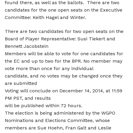
found there, as well as the ballots. There are two
candidates for the one open seats on the Executive
Committee: Keith Hagel and Winter.
There are two candidates for two open seats on the
Board of Player Representative: Susi Tiekert and
Bennett Jacobstein
Members will be able to vote for one candidates for
the EC and up to two for the BPR. No member may
vote more than once for any individual
candidate, and no votes may be changed once they
are submitted
Voting will conclude on December 14, 2014, at 11:59
PM PST, and results
will be published within 72 hours.
The election is being administered by the WGPO
Nominations and Elections Committee, whose
members are Sue Hoehn, Fran Galt and Leslie