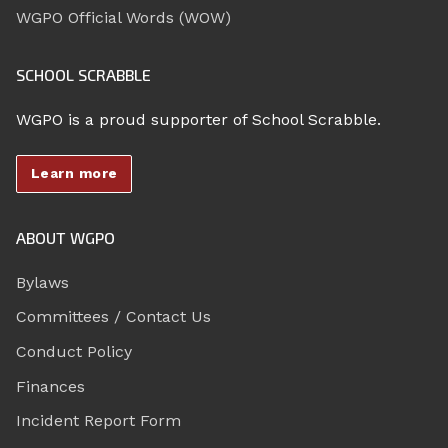
WGPO Official Words (WOW)
SCHOOL SCRABBLE
WGPO is a proud supporter of School Scrabble.
Learn more
ABOUT WGPO
Bylaws
Committees / Contact Us
Conduct Policy
Finances
Incident Report Form