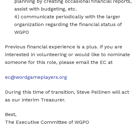
planning by creating occasional financial reports,
assist with budgeting, etc.
4) communicate periodically with the larger
organization regarding the financial status of
WGPO
Previous financial experience is a plus. If you are
interested in volunteering or would like to nominate
someone for this role, please email the EC at
ec@wordgameplayers.org
During this time of transition, Steve Pellinen will act
as our interim Treasurer.
Best,
The Executive Committee of WGPO