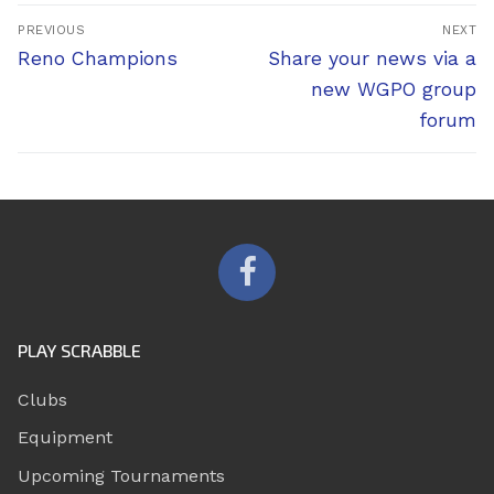
Post
PREVIOUS
NEXT
navigation
Previous
Next
Reno Champions
Share your news via a
post:
post:
new WGPO group
forum
PLAY SCRABBLE
Clubs
Equipment
Upcoming Tournaments