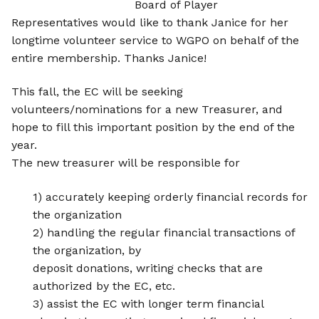
Board of Player
Representatives would like to thank Janice for her
longtime volunteer service to WGPO on behalf of the
entire membership. Thanks Janice!
This fall, the EC will be seeking
volunteers/nominations for a new Treasurer, and
hope to fill this important position by the end of the
year.
The new treasurer will be responsible for
1) accurately keeping orderly financial records for
the organization
2) handling the regular financial transactions of
the organization, by
deposit donations, writing checks that are
authorized by the EC, etc.
3) assist the EC with longer term financial