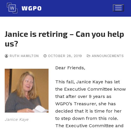
Skip
to
content
Janice is retiring – Can you help
us?
RUTH HAMILTON
OCTOBER 28, 2019
ANNOUNCEMENTS
Dear Friends,
This fall, Janice Kaye has let
the Executive Committee know
that after over 9 years as
WGPO’s Treasurer, she has
decided that it is time for her
to step down from this role.
Janice Kaye
The Executive Committee and