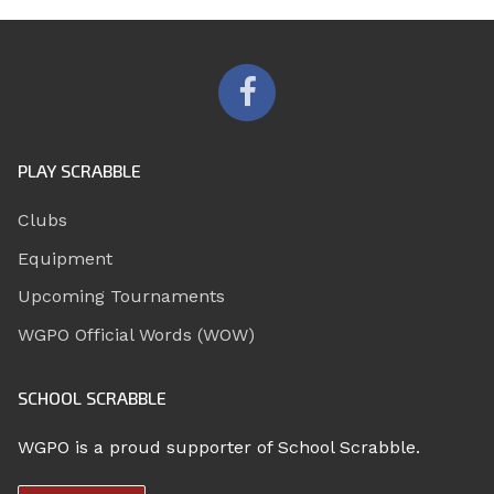
PLAY SCRABBLE
Clubs
Equipment
Upcoming Tournaments
WGPO Official Words (WOW)
SCHOOL SCRABBLE
WGPO is a proud supporter of School Scrabble.