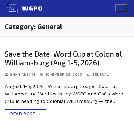
Skip
to
content
Category:
General
Save the Date: Word Cup at Colonial
Williamsburg (Aug 1-5, 2026)
SHAN ABBASI
NOVEMBER 25, 2025
GENERAL
August 1-5, 2026 · Williamsburg Lodge · Colonial
Williamsburg, VA · Hosted by WGPO and CoCo Word
Cup is heading to Colonial Williamsburg — the…
READ MORE →