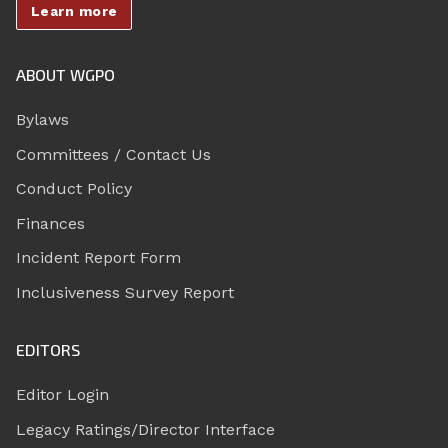
Learn more
ABOUT WGPO
Bylaws
Committees / Contact Us
Conduct Policy
Finances
Incident Report Form
Inclusiveness Survey Report
EDITORS
Editor Login
Legacy Ratings/Director Interface