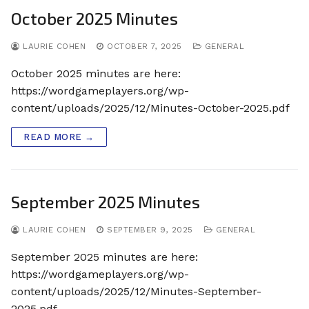
October 2025 Minutes
LAURIE COHEN
OCTOBER 7, 2025
GENERAL
October 2025 minutes are here:
https://wordgameplayers.org/wp-
content/uploads/2025/12/Minutes-October-2025.pdf
READ MORE →
September 2025 Minutes
LAURIE COHEN
SEPTEMBER 9, 2025
GENERAL
September 2025 minutes are here:
https://wordgameplayers.org/wp-
content/uploads/2025/12/Minutes-September-
2025.pdf