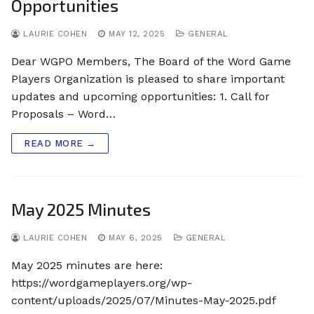
Opportunities
LAURIE COHEN
MAY 12, 2025
GENERAL
Dear WGPO Members, The Board of the Word Game
Players Organization is pleased to share important
updates and upcoming opportunities: 1. Call for
Proposals – Word…
READ MORE →
May 2025 Minutes
LAURIE COHEN
MAY 6, 2025
GENERAL
May 2025 minutes are here:
https://wordgameplayers.org/wp-
content/uploads/2025/07/Minutes-May-2025.pdf