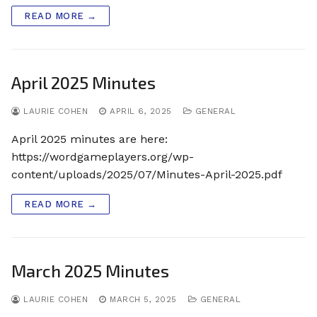
READ MORE →
April 2025 Minutes
LAURIE COHEN
APRIL 6, 2025
GENERAL
April 2025 minutes are here:
https://wordgameplayers.org/wp-
content/uploads/2025/07/Minutes-April-2025.pdf
READ MORE →
March 2025 Minutes
LAURIE COHEN
MARCH 5, 2025
GENERAL