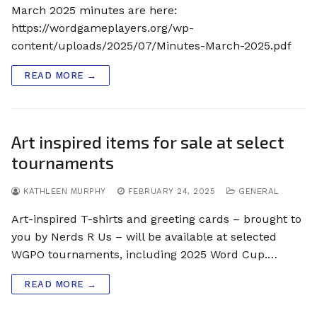
March 2025 minutes are here:
https://wordgameplayers.org/wp-
content/uploads/2025/07/Minutes-March-2025.pdf
READ MORE →
Art inspired items for sale at select
tournaments
KATHLEEN MURPHY
FEBRUARY 24, 2025
GENERAL
Art-inspired T-shirts and greeting cards – brought to
you by Nerds R Us – will be available at selected
WGPO tournaments, including 2025 Word Cup.…
READ MORE →