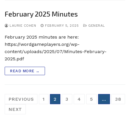
February 2025 Minutes
LAURIE COHEN
FEBRUARY 5, 2025
GENERAL
February 2025 minutes are here:
https://wordgameplayers.org/wp-
content/uploads/2025/07/Minutes-February-
2025.pdf
READ MORE →
Posts
PREVIOUS
1
2
3
4
5
…
38
pagination
NEXT