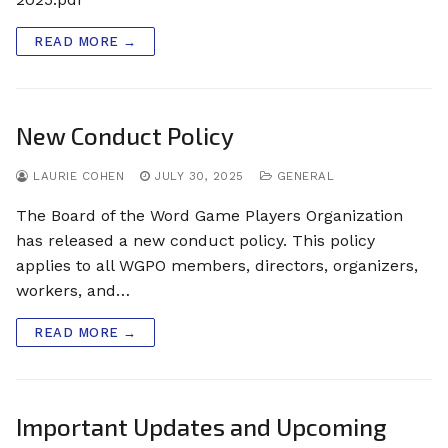
READ MORE →
New Conduct Policy
LAURIE COHEN
JULY 30, 2025
GENERAL
The Board of the Word Game Players Organization
has released a new conduct policy. This policy
applies to all WGPO members, directors, organizers,
workers, and…
READ MORE →
Important Updates and Upcoming