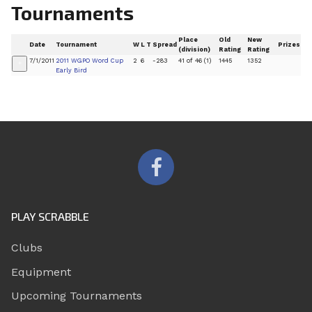
Tournaments
Place
Old
New
Date
Tournament
W
L
T
Spread
Prizes
(division)
Rating
Rating
7/1/2011
2011 WGPO Word Cup
2
6
-283
41 of 46 (1)
1445
1352
+
Early Bird
PLAY SCRABBLE
Clubs
Equipment
Upcoming Tournaments