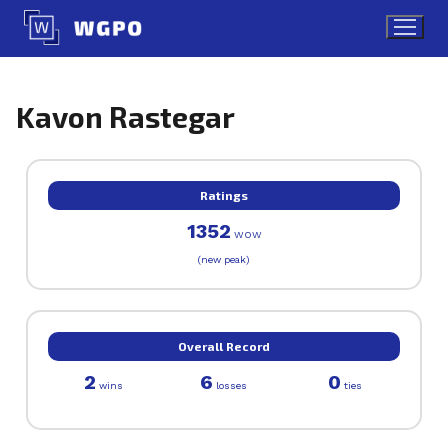
Skip
to
content
Kavon Rastegar
Ratings
1352
WOW
(new peak)
Overall Record
2
6
0
wins
losses
ties