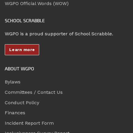
WGPO Official Words (WOW)
SCHOOL SCRABBLE
WGPO is a proud supporter of School Scrabble.
Learn more
ABOUT WGPO
Bylaws
Committees / Contact Us
Conduct Policy
Finances
Incident Report Form