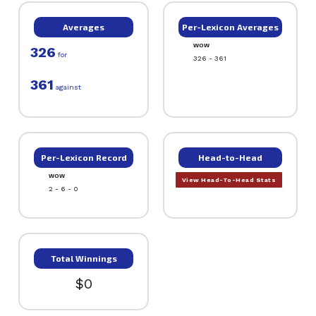
Averages
Per-Lexicon Averages
WOW
326
for
326 - 361
361
against
Per-Lexicon Record
Head-to-Head
WOW
View Head-To-Head Stats
2 - 6 - 0
Total Winnings
$0