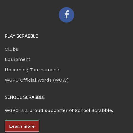
PLAY SCRABBLE
Clubs
Equipment
Upcoming Tournaments
WGPO Official Words (WOW)
SCHOOL SCRABBLE
WGPO is a proud supporter of School Scrabble.
Learn more