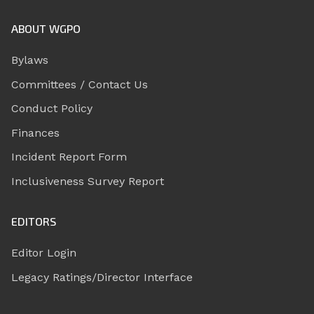
ABOUT WGPO
Bylaws
Committees / Contact Us
Conduct Policy
Finances
Incident Report Form
Inclusiveness Survey Report
EDITORS
Editor Login
Legacy Ratings/Director Interface