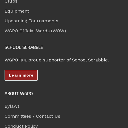
Clubs
Equipment
Upcoming Tournaments
WGPO Official Words (WOW)
SCHOOL SCRABBLE
WGPO is a proud supporter of School Scrabble.
Learn more
ABOUT WGPO
Bylaws
Committees / Contact Us
Conduct Policy