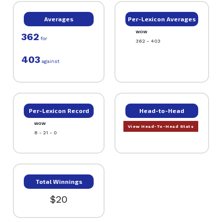
Averages
Per-Lexicon Averages
WOW
362
for
362 - 403
403
against
Per-Lexicon Record
Head-to-Head
WOW
View Head-To-Head Stats
8 - 21 - 0
Total Winnings
$20