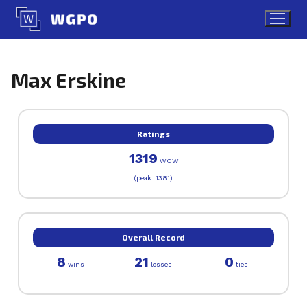
Skip
to
content
Max Erskine
Ratings
1319
WOW
(peak: 1381)
Overall Record
8
21
0
wins
losses
ties