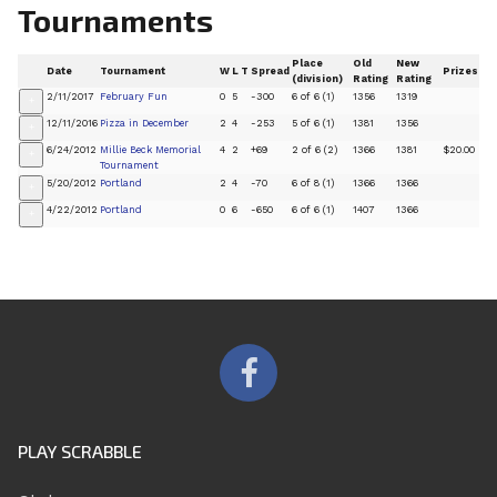
Tournaments
Place
Old
New
Date
Tournament
W
L
T
Spread
Prizes
(division)
Rating
Rating
2/11/2017
February Fun
0
5
-300
6 of 6 (1)
1356
1319
+
12/11/2016
Pizza in December
2
4
-253
5 of 6 (1)
1381
1356
+
6/24/2012
Millie Beck Memorial
4
2
+69
2 of 6 (2)
1366
1381
$20.00
+
Tournament
5/20/2012
Portland
2
4
-70
6 of 8 (1)
1366
1366
+
4/22/2012
Portland
0
6
-650
6 of 6 (1)
1407
1366
+
PLAY SCRABBLE