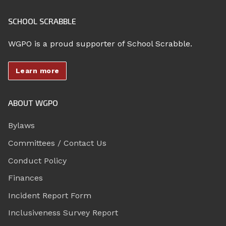
SCHOOL SCRABBLE
WGPO is a proud supporter of School Scrabble.
Learn more
ABOUT WGPO
Bylaws
Committees / Contact Us
Conduct Policy
Finances
Incident Report Form
Inclusiveness Survey Report