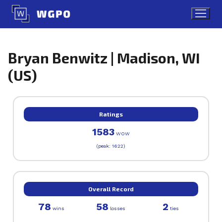
Skip
to
content
Bryan Benwitz | Madison, WI
(US)
Ratings
1583
WOW
(peak: 1622)
Overall Record
78
58
2
wins
losses
ties