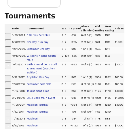
Tournaments
Place
Old
New
Date
Tournament
W
L
T
Spread
Prizes
(division)
Rating
Rating
1/20/2024
5 Games Scrabble
2
3
-110
6 of 8 (1)
1595
1583
+
5/28/2023
One Day Fun Day
3
2
+268
2 of 8 (1)
1611
1595
$15.00
+
12/15/2018
December One Day
7
0
+696
1 of 8 (1)
1558
1611
+
10/13/2018
Wisconsin Dells South
2
10
1
-535
9 of 10 (1)
1618
1558
+
Main
10/28/2017
34th Annual Dells Spell
5
8
-522
5 of 6 (1)
1622
1618
$10.00
+
Tournament (Southern
Edition)
8/12/2017
Appleton One Day
7
0
+665
1 of 8 (1)
1534
1622
$60.00
+
12/3/2016
December Scrabble
8
5
+464
3 of 10 (1)
1470
1534
$85.00
+
11/12/2016
Tournament Time
4
3
+150
2 of 6 (1)
1425
1470
$30.00
+
9/24/2016
Dells Spell Main Event
8
5
+315
2 of 10 (1)
1289
1425
$130.00
+
11/28/2014
Madison Tourney
4
3
+334
5 of 8 (1)
1249
1289
$30.00
+
4/19/2014
Madison Tourney
4
4
-104
5 of 10 (1)
1183
1249
+
11/16/2013
Madison
2
6
-354
7 of 8 (1)
1178
1183
+
8/17/2013
Madison
7
1
+1122
1 of 6 (2)
1033
1178
$70.00
+