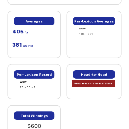
Averages
Per-Lexicon Averages
WOW
405
for
405 - 381
381
against
Per-Lexicon Record
Head-to-Head
WOW
View Head-To-Head Stats
78 - 58 - 2
Total Winnings
$600