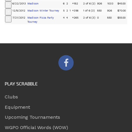
6/22/2013
Madison
6
2
+182
2 of 6 (2)
926
1033
$45.00
+
12/8/2012
Madison Winter Tourney
5
2
1
+356
1 of 6 (3)
850
926
$70.00
+
7/21/2012
Madison Pizza Party
4
4
+265
2 of 6 (3)
0
850
$55.00
+
Tourney
PLAY SCRABBLE
Clubs
Equipment
Upcoming Tournaments
WGPO Official Words (WOW)