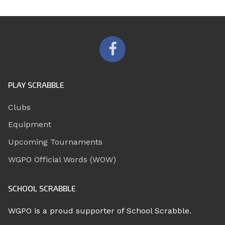
PLAY SCRABBLE
Clubs
Equipment
Upcoming Tournaments
WGPO Official Words (WOW)
SCHOOL SCRABBLE
WGPO is a proud supporter of School Scrabble.