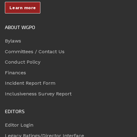
Learn more
ABOUT WGPO
Bylaws
Committees / Contact Us
Conduct Policy
Finances
Incident Report Form
Inclusiveness Survey Report
EDITORS
Editor Login
Legacy Ratings/Director Interface