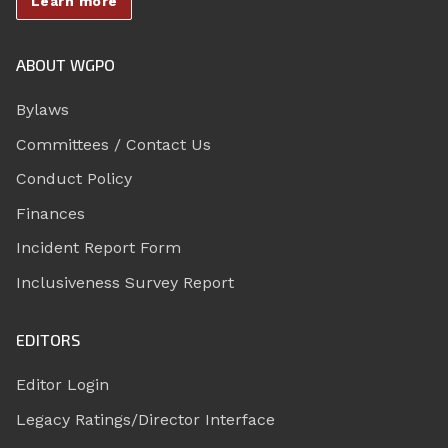
Learn more
ABOUT WGPO
Bylaws
Committees / Contact Us
Conduct Policy
Finances
Incident Report Form
Inclusiveness Survey Report
EDITORS
Editor Login
Legacy Ratings/Director Interface