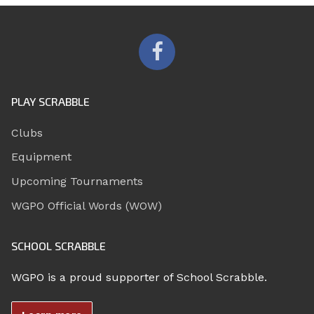
PLAY SCRABBLE
Clubs
Equipment
Upcoming Tournaments
WGPO Official Words (WOW)
SCHOOL SCRABBLE
WGPO is a proud supporter of School Scrabble.