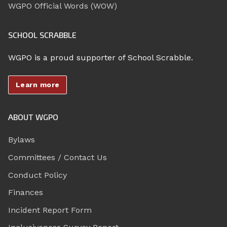
WGPO Official Words (WOW)
SCHOOL SCRABBLE
WGPO is a proud supporter of School Scrabble.
Learn more
ABOUT WGPO
Bylaws
Committees / Contact Us
Conduct Policy
Finances
Incident Report Form