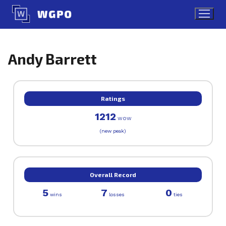
Skip
to
content
Andy Barrett
Ratings
1212
WOW
(new peak)
Overall Record
5
7
0
wins
losses
ties