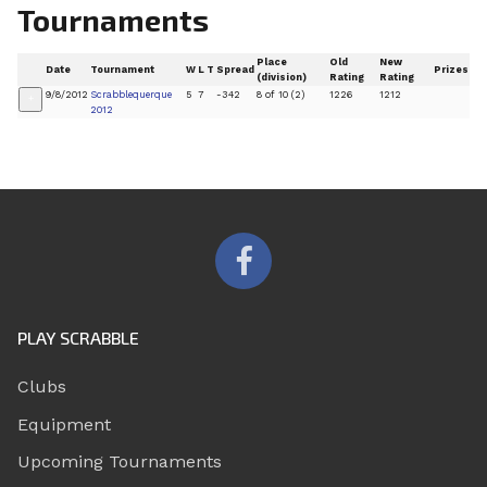
Tournaments
Place
Old
New
Date
Tournament
W
L
T
Spread
Prizes
(division)
Rating
Rating
9/8/2012
Scrabblequerque
5
7
-342
8 of 10 (2)
1226
1212
+
2012
PLAY SCRABBLE
Clubs
Equipment
Upcoming Tournaments