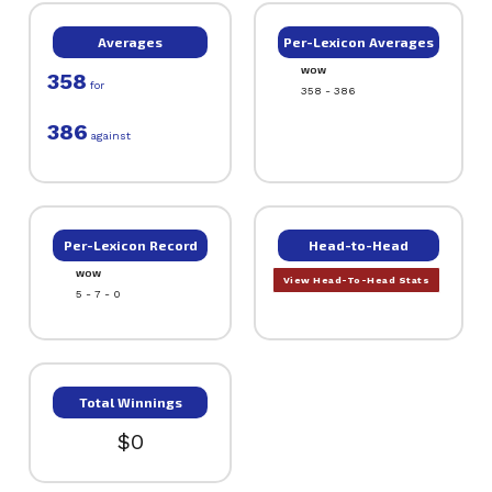
Averages
Per-Lexicon Averages
WOW
358
for
358 - 386
386
against
Per-Lexicon Record
Head-to-Head
WOW
View Head-To-Head Stats
5 - 7 - 0
Total Winnings
$0