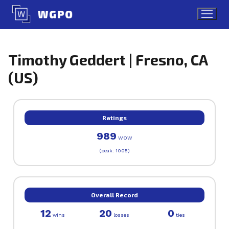
Skip
to
content
Timothy Geddert | Fresno, CA
(US)
Ratings
989
WOW
(peak: 1005)
Overall Record
12
20
0
wins
losses
ties