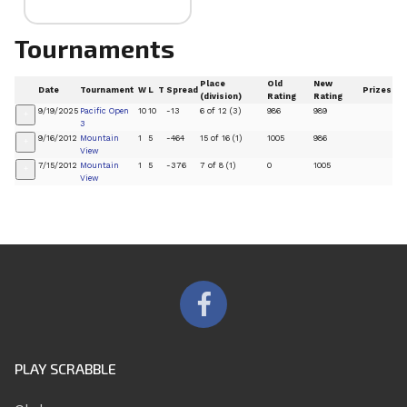
Tournaments
Place
Old
New
Date
Tournament
W
L
T
Spread
Prizes
(division)
Rating
Rating
9/19/2025
Pacific Open
10
10
-13
6 of 12 (3)
986
989
+
3
9/16/2012
Mountain
1
5
-464
15 of 16 (1)
1005
986
+
View
7/15/2012
Mountain
1
5
-376
7 of 8 (1)
0
1005
+
View
PLAY SCRABBLE