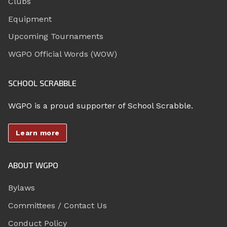
Clubs
Equipment
Upcoming Tournaments
WGPO Official Words (WOW)
SCHOOL SCRABBLE
WGPO is a proud supporter of School Scrabble.
Learn more
ABOUT WGPO
Bylaws
Committees / Contact Us
Conduct Policy