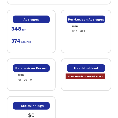
Averages
Per-Lexicon Averages
WOW
348
for
348 - 374
374
against
Per-Lexicon Record
Head-to-Head
WOW
View Head-To-Head Stats
12 - 20 - 0
Total Winnings
$0