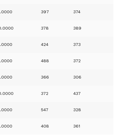
1.0000
397
374
0.0000
378
389
1.0000
424
373
1.0000
488
372
1.0000
366
306
0.0000
372
437
1.0000
547
328
1.0000
408
361