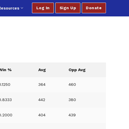
Resources
Log In
Sign Up
Donate
Win %
Avg
Opp Avg
0.1250
364
460
0.8333
442
380
0.2000
404
439