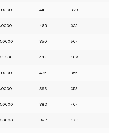
1.0000
441
320
1.0000
469
333
0.0000
350
504
0.5000
443
409
1.0000
425
355
1.0000
393
353
0.0000
380
404
0.0000
397
477