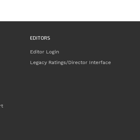
EDITORS
Editor Login
Legacy Ratings/Director Interface
rt