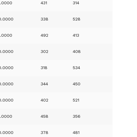
1.0000
431
314
0.0000
338
528
1.0000
492
413
0.0000
302
408
0.0000
318
534
0.0000
344
450
0.0000
402
521
1.0000
458
356
0.0000
378
481