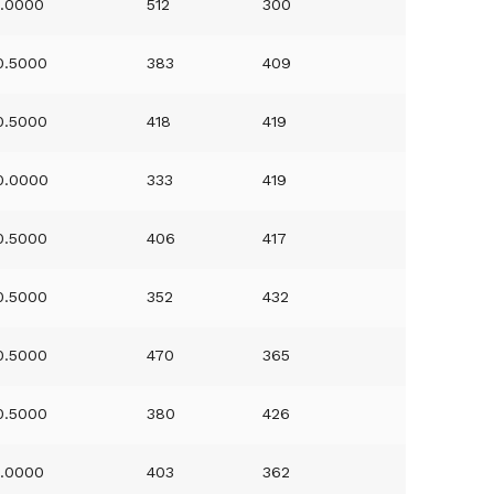
1.0000
512
300
0.5000
383
409
0.5000
418
419
0.0000
333
419
0.5000
406
417
0.5000
352
432
0.5000
470
365
0.5000
380
426
1.0000
403
362