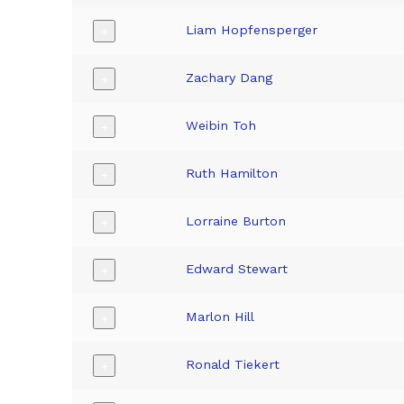
Liam Hopfensperger
+
Zachary Dang
+
Weibin Toh
+
Ruth Hamilton
+
Lorraine Burton
+
Edward Stewart
+
Marlon Hill
+
Ronald Tiekert
+