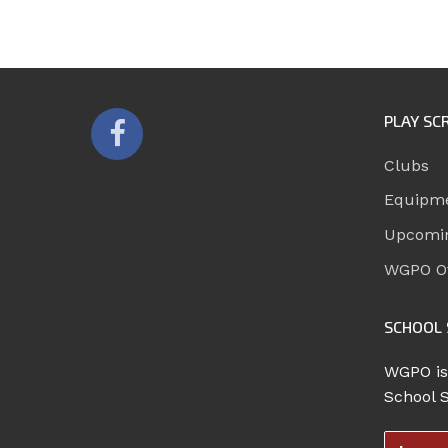
PLAY SC
Clubs
Equipm
Upcomi
WGPO Of
SCHOOL 
WGPO is
School 