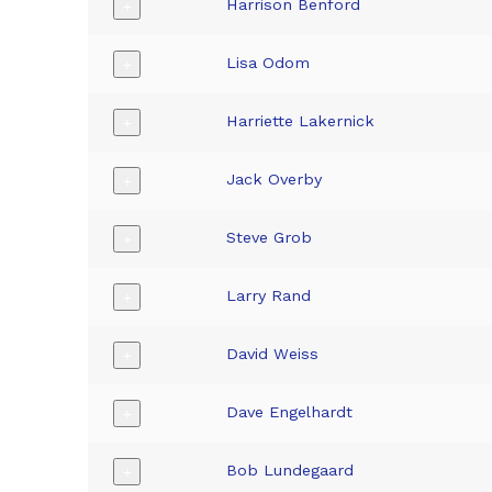
Harrison Benford
+
Lisa Odom
+
Harriette Lakernick
+
Jack Overby
+
Steve Grob
+
Larry Rand
+
David Weiss
+
Dave Engelhardt
+
Bob Lundegaard
+