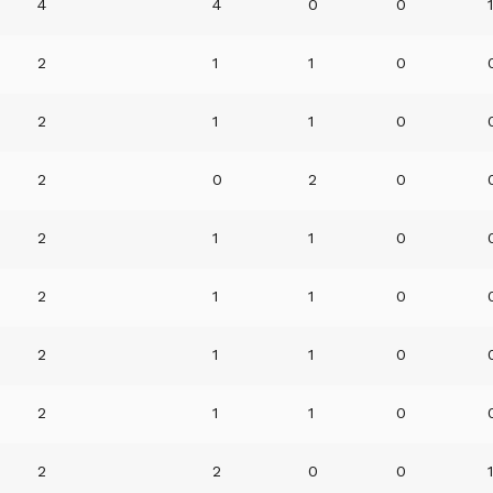
4
4
0
0
2
1
1
0
2
1
1
0
2
0
2
0
2
1
1
0
2
1
1
0
2
1
1
0
2
1
1
0
2
2
0
0