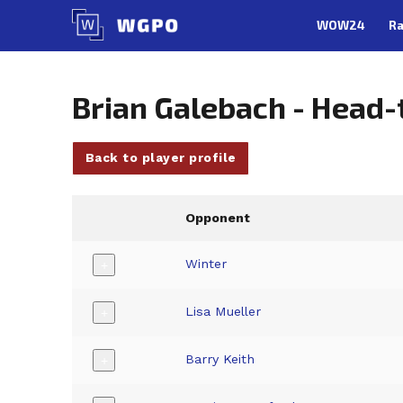
Skip
WOW24
Ra
to
content
Brian Galebach - Head
Back to player profile
Opponent
Winter
+
Lisa Mueller
+
Barry Keith
+