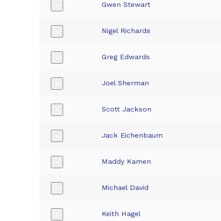
Gwen Stewart
+
Nigel Richards
+
Greg Edwards
+
Joel Sherman
+
Scott Jackson
+
Jack Eichenbaum
+
Maddy Kamen
+
Michael David
+
Keith Hagel
+