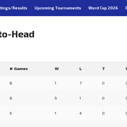
tings/Results
Upcoming Tournaments
Word Cup 2026
-to-Head
# Games
W
L
T
8
1
7
0
6
5
1
0
5
1
4
0