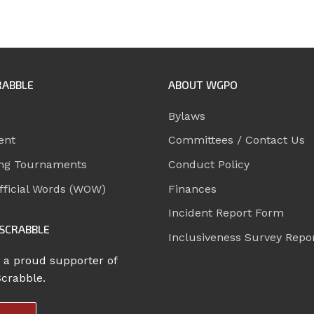
RABBLE
ABOUT WGPO
Bylaws
ent
Committees / Contact Us
ng Tournaments
Conduct Policy
ficial Words (WOW)
Finances
Incident Report Form
SCRABBLE
Inclusiveness Survey Repo
 a proud supporter of
Scrabble.