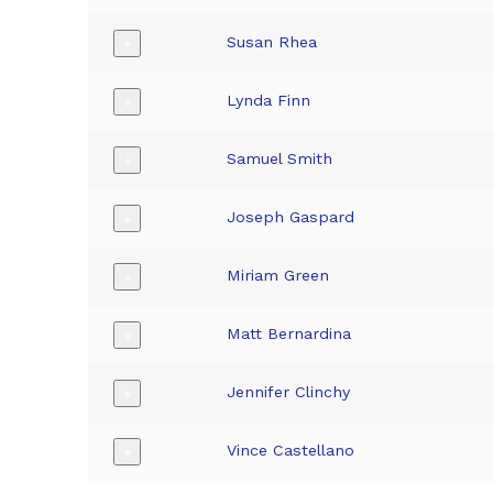
Susan Rhea
+
Lynda Finn
+
Samuel Smith
+
Joseph Gaspard
+
Miriam Green
+
Matt Bernardina
+
Jennifer Clinchy
+
Vince Castellano
+