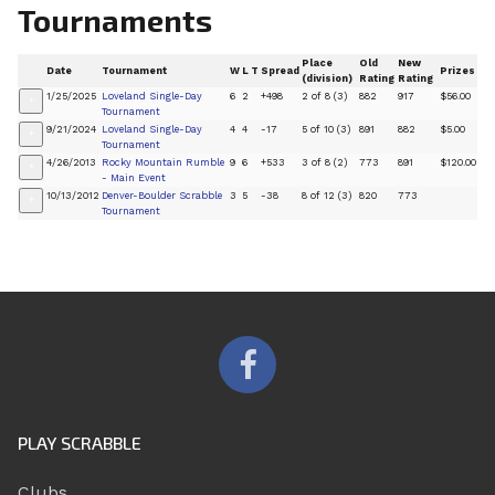
Tournaments
Place
Old
New
Date
Tournament
W
L
T
Spread
Prizes
(division)
Rating
Rating
1/25/2025
Loveland Single-Day
6
2
+498
2 of 8 (3)
882
917
$56.00
+
Tournament
9/21/2024
Loveland Single-Day
4
4
-17
5 of 10 (3)
891
882
$5.00
+
Tournament
4/26/2013
Rocky Mountain Rumble
9
6
+533
3 of 8 (2)
773
891
$120.00
+
- Main Event
10/13/2012
Denver-Boulder Scrabble
3
5
-38
8 of 12 (3)
820
773
+
Tournament
PLAY SCRABBLE
Clubs