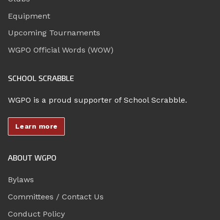
Equipment
Upcoming Tournaments
WGPO Official Words (WOW)
SCHOOL SCRABBLE
WGPO is a proud supporter of School Scrabble.
Learn more
ABOUT WGPO
Bylaws
Committees / Contact Us
Conduct Policy