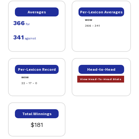
Averages
Per-Lexicon Averages
WOW
366
for
366 - 341
341
against
Per-Lexicon Record
Head-to-Head
WOW
View Head-To-Head Stats
22 - 17 - 0
Total Winnings
$181