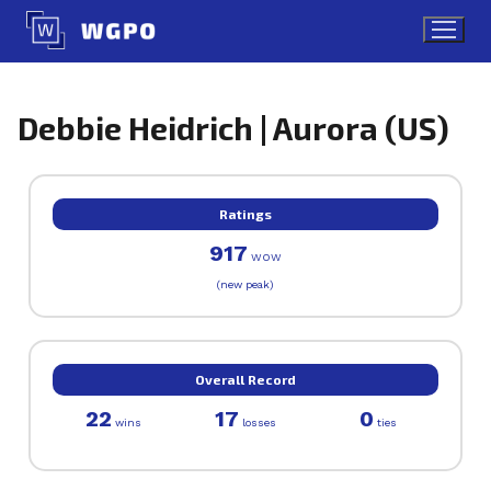
Skip
to
content
Debbie Heidrich | Aurora (US)
Ratings
917
WOW
(new peak)
Overall Record
22
17
0
wins
losses
ties