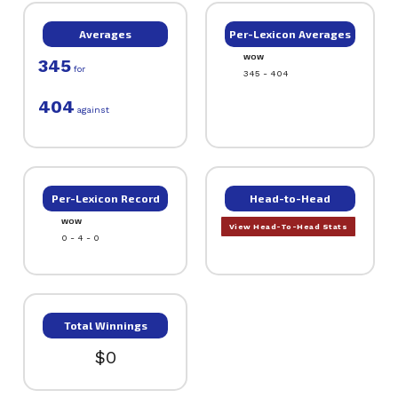
Averages
Per-Lexicon Averages
WOW
345
for
345 - 404
404
against
Per-Lexicon Record
Head-to-Head
WOW
View Head-To-Head Stats
0 - 4 - 0
Total Winnings
$0