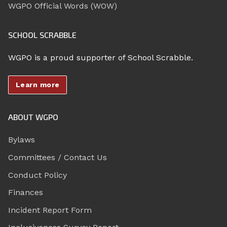
WGPO Official Words (WOW)
SCHOOL SCRABBLE
WGPO is a proud supporter of School Scrabble.
Learn more
ABOUT WGPO
Bylaws
Committees / Contact Us
Conduct Policy
Finances
Incident Report Form