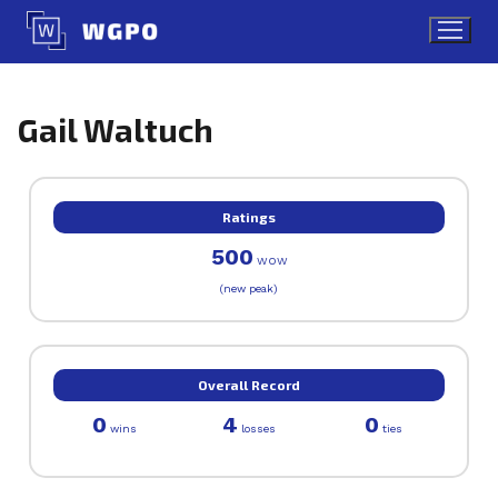
Skip
to
content
Gail Waltuch
Ratings
500
WOW
(new peak)
Overall Record
0
4
0
wins
losses
ties