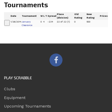
Tournaments
Place
Old
New
Date
Tournament
W
L
T
Spread
Prizes
(division)
Rating
Rating
1/26/2014
January
0
4
-234
22 of 22 (1)
0
500
+
Clearance
PLAY SCRABBLE
Clubs
Equipment
Upcoming Tournaments