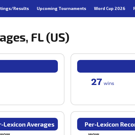
tings/Results
Upcoming Tournaments
Word Cup 2026
lages, FL (US)
27
wins
r-Lexicon Averages
Per-Lexicon Reco
WOW
WOW