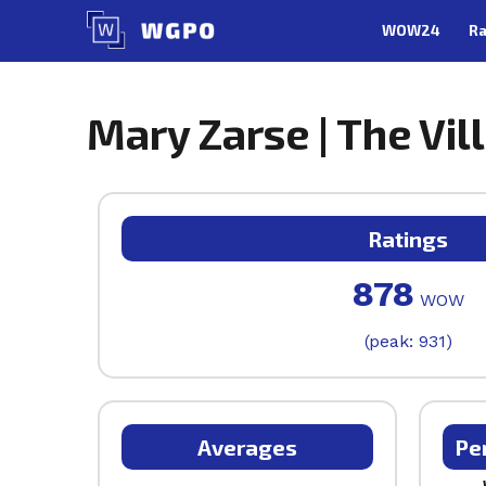
Skip
WOW24
Ra
to
content
Mary Zarse | The Vil
Ratings
878
WOW
(peak: 931)
Averages
Pe