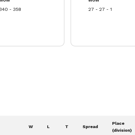
340 - 358
27 - 27 - 1
Place
W
L
T
Spread
(division)