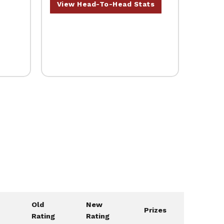
View Head-To-Head Stats
Old
New
Prizes
Rating
Rating