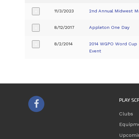
11/3/2023
2nd Annual Midwest M
+
8/12/2017
Appleton One Day
+
8/2/2014
2014 WGPO Word Cup 
+
Event
PLAY SC
Clubs
Equipm
Upcomi