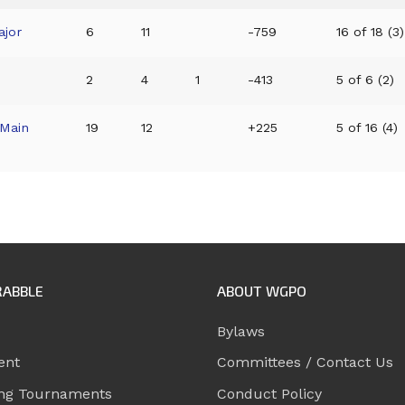
ajor
6
11
-759
16 of 18 (3)
2
4
1
-413
5 of 6 (2)
Main
19
12
+225
5 of 16 (4)
RABBLE
ABOUT WGPO
Bylaws
ent
Committees / Contact Us
ng Tournaments
Conduct Policy