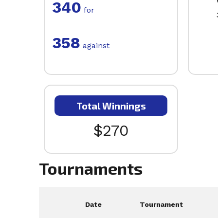
340
for
358
against
Total Winnings
$270
Tournaments
Date
Tournament