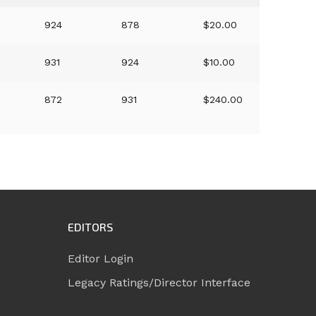
924
878
$20.00
931
924
$10.00
872
931
$240.00
EDITORS
Editor Login
Legacy Ratings/Director Interface