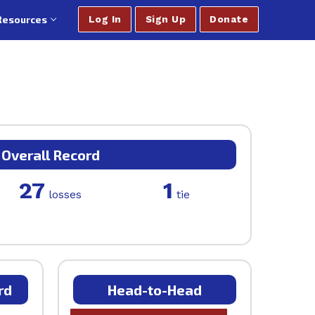
Resources
Log In
Sign Up
Donate
Overall Record
27
1
losses
tie
rd
Head-to-Head