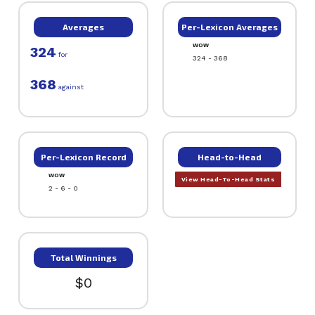
Averages
Per-Lexicon Averages
WOW
324
for
324 - 368
368
against
Per-Lexicon Record
Head-to-Head
WOW
View Head-To-Head Stats
2 - 6 - 0
Total Winnings
$0