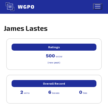
Skip
to
content
James Lastes
Ratings
500
WOW
(new peak)
Overall Record
2
6
0
wins
losses
ties