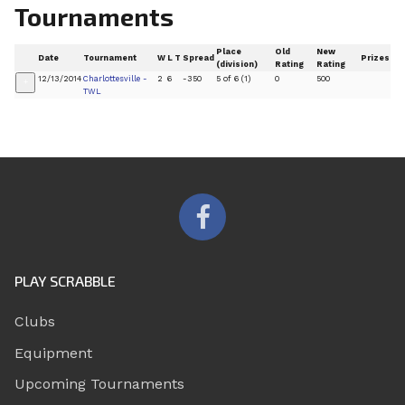
Tournaments
Place
Old
New
Date
Tournament
W
L
T
Spread
Prizes
(division)
Rating
Rating
12/13/2014
Charlottesville -
2
6
-350
5 of 6 (1)
0
500
+
TWL
PLAY SCRABBLE
Clubs
Equipment
Upcoming Tournaments