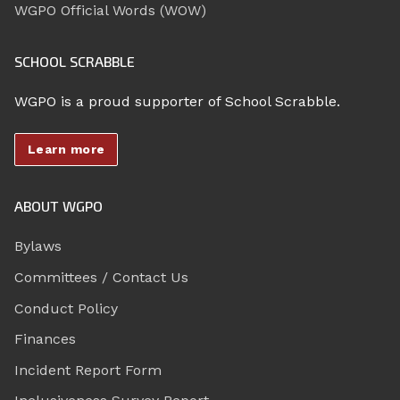
WGPO Official Words (WOW)
SCHOOL SCRABBLE
WGPO is a proud supporter of School Scrabble.
Learn more
ABOUT WGPO
Bylaws
Committees / Contact Us
Conduct Policy
Finances
Incident Report Form