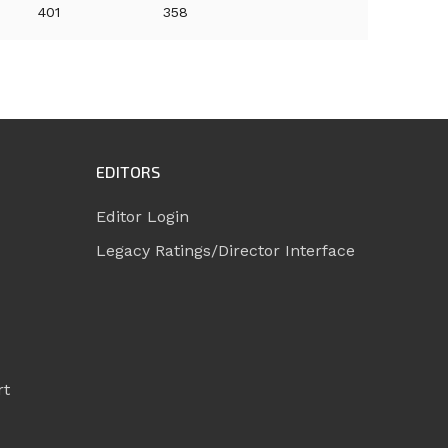
401
358
EDITORS
Editor Login
Legacy Ratings/Director Interface
rt