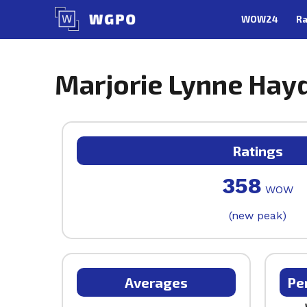
Skip
WOW24
Ra
to
content
Marjorie Lynne Hayd
Ratings
358
WOW
(new peak)
Averages
Pe