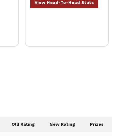
View Head-To-Head Stats
Old Rating
New Rating
Prizes