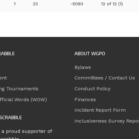
1
23
-5093
12 of 12 (1)
RABBLE
ABOUT WGPO
Bylaws
ent
Committees / Contact Us
ng Tournaments
Conduct Policy
ficial Words (WOW)
Finances
Incident Report Form
SCRABBLE
Inclusiveness Survey Repo
 a proud supporter of
Scrabble.