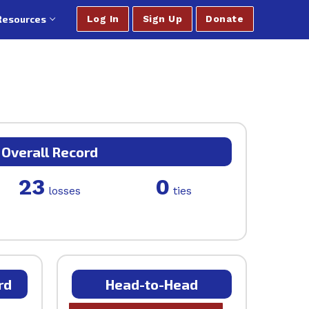
Resources
Log In
Sign Up
Donate
Overall Record
23
0
losses
ties
rd
Head-to-Head