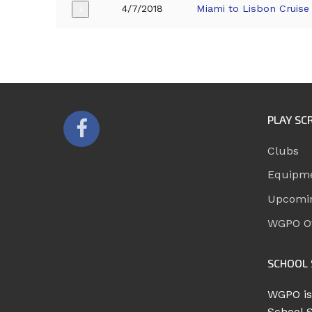
4/7/2018
Miami to Lisbon Cruise
+
PLAY SC
Clubs
Equipm
Upcomi
WGPO Of
SCHOOL 
WGPO is
School 