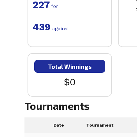
227
for
439
against
Total Winnings
$0
Tournaments
Date
Tournament