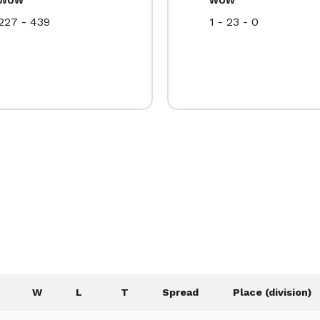
227 - 439
1 - 23 - 0
W
L
T
Spread
Place (division)