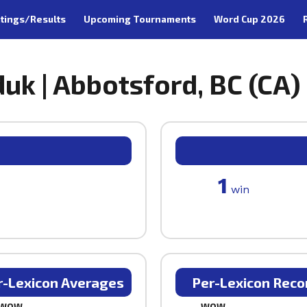
tings/Results
Upcoming Tournaments
Word Cup 2026
uk | Abbotsford, BC (CA)
1
win
r-Lexicon Averages
Per-Lexicon Reco
WOW
WOW