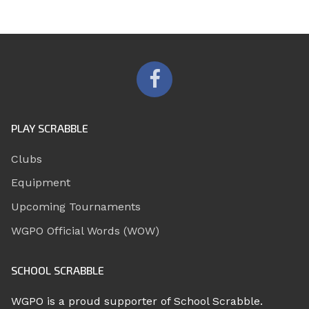
PLAY SCRABBLE
Clubs
Equipment
Upcoming Tournaments
WGPO Official Words (WOW)
SCHOOL SCRABBLE
WGPO is a proud supporter of School Scrabble.