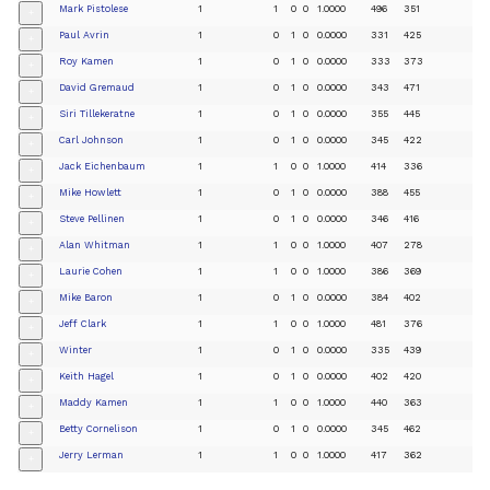
Mark Pistolese
1
1
0
0
1.0000
496
351
+
Paul Avrin
1
0
1
0
0.0000
331
425
+
Roy Kamen
1
0
1
0
0.0000
333
373
+
David Gremaud
1
0
1
0
0.0000
343
471
+
Siri Tillekeratne
1
0
1
0
0.0000
355
445
+
Carl Johnson
1
0
1
0
0.0000
345
422
+
Jack Eichenbaum
1
1
0
0
1.0000
414
336
+
Mike Howlett
1
0
1
0
0.0000
388
455
+
Steve Pellinen
1
0
1
0
0.0000
346
416
+
Alan Whitman
1
1
0
0
1.0000
407
278
+
Laurie Cohen
1
1
0
0
1.0000
386
369
+
Mike Baron
1
0
1
0
0.0000
384
402
+
Jeff Clark
1
1
0
0
1.0000
481
376
+
Winter
1
0
1
0
0.0000
335
439
+
Keith Hagel
1
0
1
0
0.0000
402
420
+
Maddy Kamen
1
1
0
0
1.0000
440
363
+
Betty Cornelison
1
0
1
0
0.0000
345
462
+
Jerry Lerman
1
1
0
0
1.0000
417
362
+