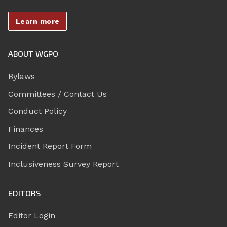
Learn more
ABOUT WGPO
Bylaws
Committees / Contact Us
Conduct Policy
Finances
Incident Report Form
Inclusiveness Survey Report
EDITORS
Editor Login