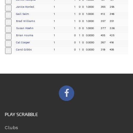
+
Janice Konkol
1
1
0
0
1.0000
385
258
+
Gail Salm
1
1
0
0
1.0000
412
346
+
Brad Williams
1
1
0
0
1.0000
357
351
+
Susan Hoehn
1
1
0
0
1.0000
377
336
+
Brian Asuma
1
0
1
0
0.0000
405
425
+
Cal Cooper
1
0
1
0
0.0000
387
416
+
Carol Gibbs
1
0
1
0
0.0000
319
408
+
PLAY SCRABBLE
Clubs