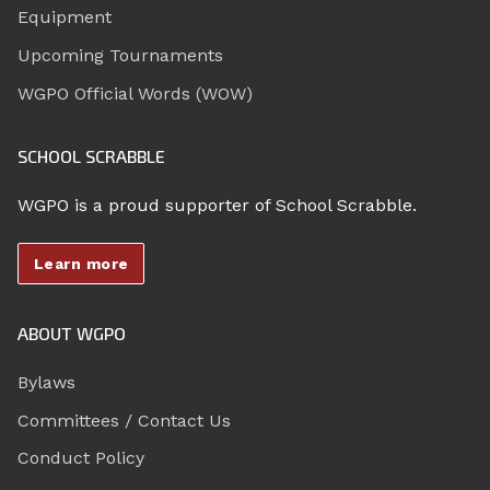
Equipment
Upcoming Tournaments
WGPO Official Words (WOW)
SCHOOL SCRABBLE
WGPO is a proud supporter of School Scrabble.
Learn more
ABOUT WGPO
Bylaws
Committees / Contact Us
Conduct Policy