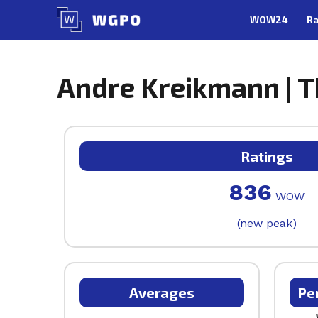
Skip
WOW24
Ra
to
content
Andre Kreikmann | T
Ratings
836
WOW
(new peak)
Averages
Pe