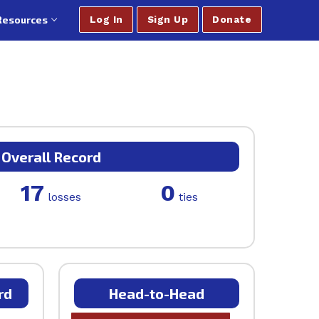
Resources
Log In
Sign Up
Donate
Overall Record
17
0
losses
ties
rd
Head-to-Head