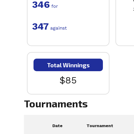
346
for
347
against
Total Winnings
$85
Tournaments
Date
Tournament