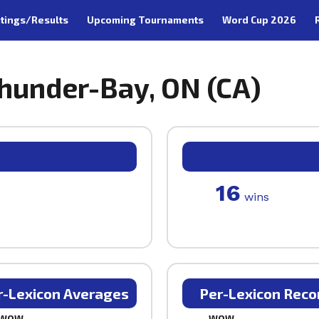
tings/Results
Upcoming Tournaments
Word Cup 2026
hunder-Bay, ON (CA)
16
wins
r-Lexicon Averages
Per-Lexicon Reco
WOW
WOW