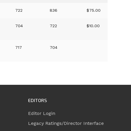
722
836
$75.00
704
722
$10.00
717
704
EDITORS
Editor Login
Legacy Ratings/Director Interface