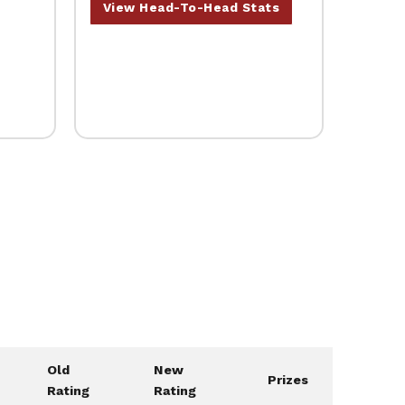
View Head-To-Head Stats
Old
New
Prizes
Rating
Rating