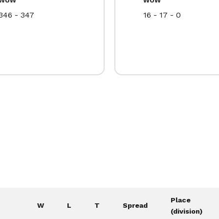
346 - 347
16 - 17 - 0
Place
W
L
T
Spread
(division)