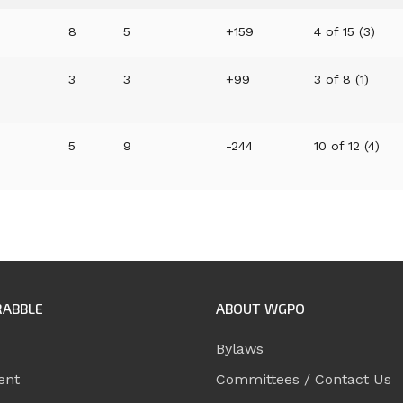
8
5
+159
4 of 15 (3)
3
3
+99
3 of 8 (1)
5
9
-244
10 of 12 (4)
RABBLE
ABOUT WGPO
Bylaws
ent
Committees / Contact Us