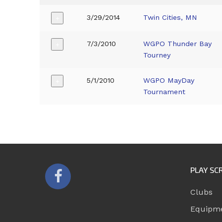
3/29/2014
Twin Cities, MN
+
7/3/2010
WGPO Thunder Bay
+
Tourney
5/1/2010
WGPO MayDay
+
Tournament
PLAY SC
Clubs
Equipm