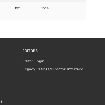
1011
1028
EDITORS
Editor Login
Legacy Ratings/Director Interface
rt