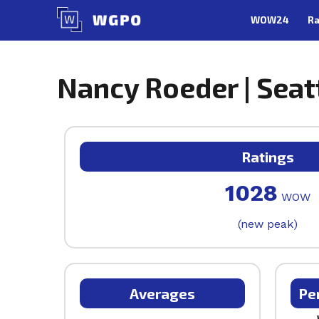
Skip
WOW24
Ra
to
content
Nancy Roeder | Seat
Ratings
1028
WOW
(new peak)
Averages
Pe