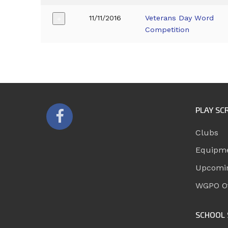
11/11/2016
Veterans Day Word
+
Competition
PLAY SC
Clubs
Equipm
Upcomi
WGPO Of
SCHOOL 