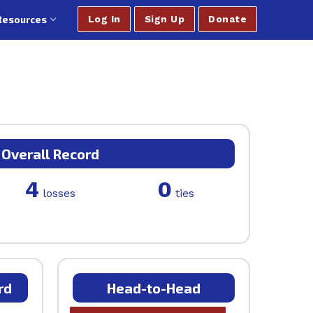
Resources
Log In
Sign Up
Donate
Overall Record
4
0
losses
ties
rd
Head-to-Head