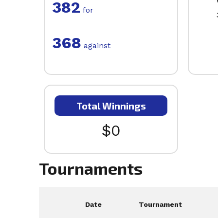
382
for
368
against
Total Winnings
$0
Tournaments
Date
Tournament