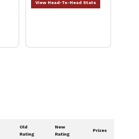
View Head-To-Head Stats
Old
New
Prizes
Rating
Rating