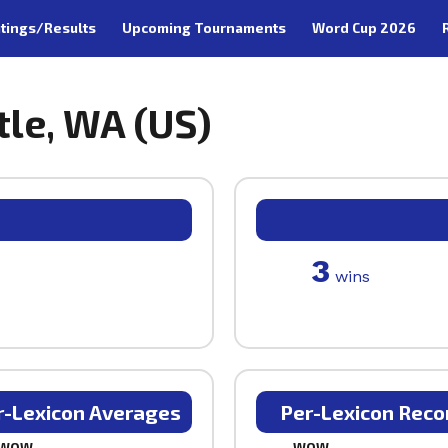
tings/Results
Upcoming Tournaments
Word Cup 2026
tle, WA (US)
3
wins
r-Lexicon Averages
Per-Lexicon Reco
WOW
WOW