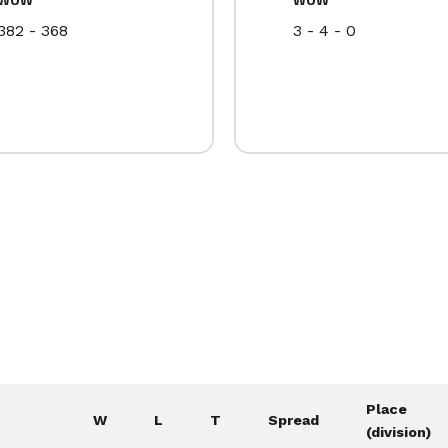
382 - 368
3 - 4 - 0
Place
W
L
T
Spread
(division)