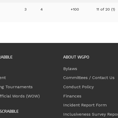
3
4
+100
11 of 20 (1)
RABBLE
ABOUT WGPO
Bylaws
ent
Committees / Contact Us
ng Tournaments
Conduct Policy
ficial Words (WOW)
Finances
Incident Report Form
SCRABBLE
Inclusiveness Survey Repo