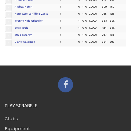
+
Andrea Hatch
1
0
1
0
0.0000
329
452
+
Hannelore Schilling Zarse
1
0
1
0
0.0000
285
425
+
Yvonne Knickerbocker
1
1
0
0
1.0000
333
328
+
Betty Toole
1
1
0
0
1.0000
424
338
+
Julia Swaney
1
0
1
0
0.0000
287
468
+
Diane Waldman
1
0
1
0
0.0000
331
393
+
PLAY SCRABBLE
Clubs
Equipment