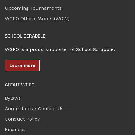
Upcoming Tournaments
WGPO Official Words (WOW)
SCHOOL SCRABBLE
WGPO is a proud supporter of School Scrabble.
Learn more
ABOUT WGPO
Bylaws
Committees / Contact Us
Conduct Policy
Finances