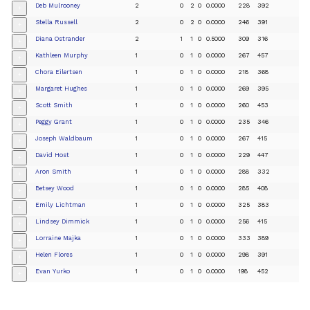
Deb Mulrooney
2
0
2
0
0.0000
228
392
+
Stella Russell
2
0
2
0
0.0000
246
391
+
Diana Ostrander
2
1
1
0
0.5000
309
316
+
Kathleen Murphy
1
0
1
0
0.0000
267
457
+
Chora Eilertsen
1
0
1
0
0.0000
218
368
+
Margaret Hughes
1
0
1
0
0.0000
269
395
+
Scott Smith
1
0
1
0
0.0000
260
453
+
Peggy Grant
1
0
1
0
0.0000
235
346
+
Joseph Waldbaum
1
0
1
0
0.0000
267
415
+
David Host
1
0
1
0
0.0000
229
447
+
Aron Smith
1
0
1
0
0.0000
288
332
+
Betsey Wood
1
0
1
0
0.0000
285
408
+
Emily Lichtman
1
0
1
0
0.0000
325
383
+
Lindsey Dimmick
1
0
1
0
0.0000
256
415
+
Lorraine Majka
1
0
1
0
0.0000
333
389
+
Helen Flores
1
0
1
0
0.0000
298
391
+
Evan Yurko
1
0
1
0
0.0000
198
452
+