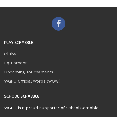
PLAY SCRABBLE
Clubs
Equipment
Upcoming Tournaments
WGPO Official Words (WOW)
SCHOOL SCRABBLE
WGPO is a proud supporter of School Scrabble.