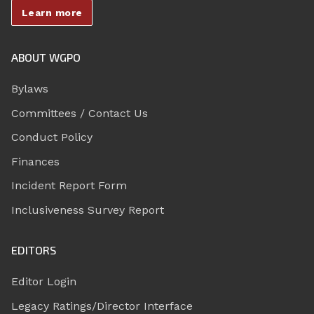
Learn more
ABOUT WGPO
Bylaws
Committees / Contact Us
Conduct Policy
Finances
Incident Report Form
Inclusiveness Survey Report
EDITORS
Editor Login
Legacy Ratings/Director Interface