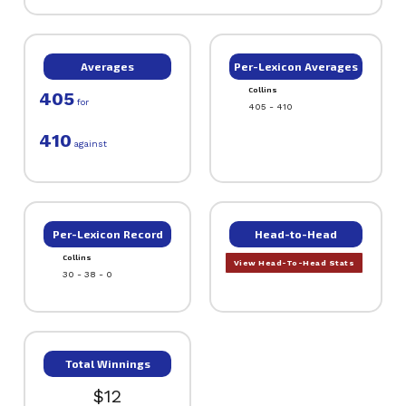
Averages
Per-Lexicon Averages
Collins
405
for
405 - 410
410
against
Per-Lexicon Record
Head-to-Head
Collins
View Head-To-Head Stats
30 - 38 - 0
Total Winnings
$12