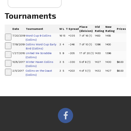
Tournaments
Place
Old
New
Date
Tournament
W
L
T
Spread
Prizes
(division)
Rating
Rating
7/20/2019
Word Cup 9 Collins
16
15
+335
7 of 16 (1)
1400
1458
+
(Collins)
7/19/2019
Collins Word Cup Early
3
4
-246
7 of 10 (1)
1396
1400
+
Bird (Collins)
1/27/2018
United We Scrabble
5
9
-205
17 of 20 (1)
1430
1396
+
(Collins)
10/8/2017
Winter Haven Collins
3
5
-330
5 of 6 (1)
1427
1430
$6.00
+
(Collins)
2/5/2017
Collins on the Coast
3
5
+203
4 of 5 (1)
1432
1427
$6.00
+
(Collins)