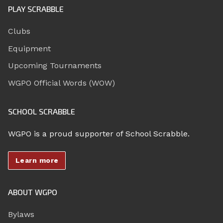
PLAY SCRABBLE
Clubs
Equipment
Upcoming Tournaments
WGPO Official Words (WOW)
SCHOOL SCRABBLE
WGPO is a proud supporter of School Scrabble.
Learn more
ABOUT WGPO
Bylaws