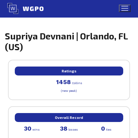
Skip
to
content
Supriya Devnani | Orlando, FL
(US)
Ratings
1458
Collins
(new peak)
Overall Record
30
38
0
wins
losses
ties