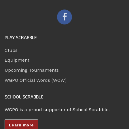
PLAY SCRABBLE
Clubs
Equipment
Upcoming Tournaments
WGPO Official Words (WOW)
SCHOOL SCRABBLE
WGPO is a proud supporter of School Scrabble.
Learn more