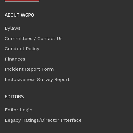
ABOUT WGPO
Bylaws
Committees / Contact Us
Conduct Policy
Finances
Incident Report Form
Inclusiveness Survey Report
EDITORS
Editor Login
Legacy Ratings/Director Interface