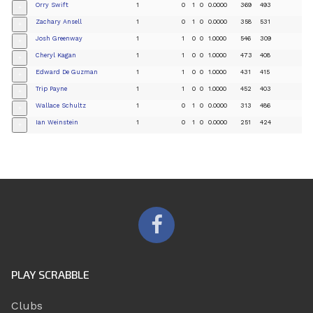
Orry Swift
1
0
1
0
0.0000
369
493
+
Zachary Ansell
1
0
1
0
0.0000
358
531
+
Josh Greenway
1
1
0
0
1.0000
546
309
+
Cheryl Kagan
1
1
0
0
1.0000
473
408
+
Edward De Guzman
1
1
0
0
1.0000
431
415
+
Trip Payne
1
1
0
0
1.0000
452
403
+
Wallace Schultz
1
0
1
0
0.0000
313
486
+
Ian Weinstein
1
0
1
0
0.0000
251
424
+
PLAY SCRABBLE
Clubs