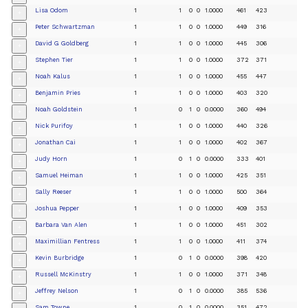
Lisa Odom
1
1
0
0
1.0000
461
423
+
Peter Schwartzman
1
1
0
0
1.0000
449
316
+
David G Goldberg
1
1
0
0
1.0000
445
306
+
Stephen Tier
1
1
0
0
1.0000
372
371
+
Noah Kalus
1
1
0
0
1.0000
455
447
+
Benjamin Pries
1
1
0
0
1.0000
403
320
+
Noah Goldstein
1
0
1
0
0.0000
360
494
+
Nick Purifoy
1
1
0
0
1.0000
440
326
+
Jonathan Cai
1
1
0
0
1.0000
402
367
+
Judy Horn
1
0
1
0
0.0000
333
401
+
Samuel Heiman
1
1
0
0
1.0000
425
351
+
Sally Reeser
1
1
0
0
1.0000
500
364
+
Joshua Pepper
1
1
0
0
1.0000
409
353
+
Barbara Van Alen
1
1
0
0
1.0000
451
302
+
Maximillian Fentress
1
1
0
0
1.0000
411
374
+
Kevin Burbridge
1
0
1
0
0.0000
398
420
+
Russell McKinstry
1
1
0
0
1.0000
371
348
+
Jeffrey Nelson
1
0
1
0
0.0000
385
536
+
Sam Towne
1
0
1
0
0.0000
351
472