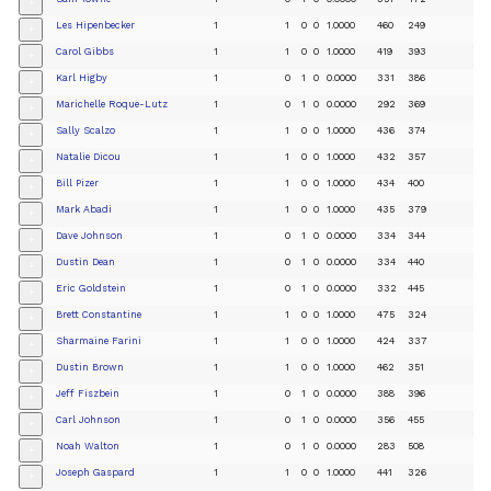
+
Les Hipenbecker
1
1
0
0
1.0000
460
249
+
Carol Gibbs
1
1
0
0
1.0000
419
393
+
Karl Higby
1
0
1
0
0.0000
331
386
+
Marichelle Roque-Lutz
1
0
1
0
0.0000
292
369
+
Sally Scalzo
1
1
0
0
1.0000
436
374
+
Natalie Dicou
1
1
0
0
1.0000
432
357
+
Bill Pizer
1
1
0
0
1.0000
434
400
+
Mark Abadi
1
1
0
0
1.0000
435
379
+
Dave Johnson
1
0
1
0
0.0000
334
344
+
Dustin Dean
1
0
1
0
0.0000
334
440
+
Eric Goldstein
1
0
1
0
0.0000
332
445
+
Brett Constantine
1
1
0
0
1.0000
475
324
+
Sharmaine Farini
1
1
0
0
1.0000
424
337
+
Dustin Brown
1
1
0
0
1.0000
462
351
+
Jeff Fiszbein
1
0
1
0
0.0000
388
396
+
Carl Johnson
1
0
1
0
0.0000
356
455
+
Noah Walton
1
0
1
0
0.0000
283
508
+
Joseph Gaspard
1
1
0
0
1.0000
441
326
+