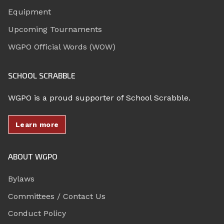
Equipment
Upcoming Tournaments
WGPO Official Words (WOW)
SCHOOL SCRABBLE
WGPO is a proud supporter of School Scrabble.
Learn more
ABOUT WGPO
Bylaws
Committees / Contact Us
Conduct Policy