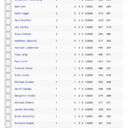
+
Beth Mix
2
2
0
0
1.0000
485
264
+
Keith Hagel
2
0
2
0
0.0000
372
467
+
Paul Mishkin
2
0
2
0
0.0000
335
457
+
Jan Cardia
2
2
0
0
1.0000
407
375
+
Evan Chester
2
0
2
0
0.0000
285
486
+
Matthew Zeleznik
1
0
1
0
0.0000
371
393
+
Hannah Lieberman
1
1
0
0
1.0000
446
297
+
Tijan Jeng
1
0
1
0
0.0000
408
471
+
Paul Avrin
1
1
0
0
1.0000
424
331
+
Frances Shaw
1
1
0
0
1.0000
496
251
+
Evan Yurko
1
0
1
0
0.0000
320
439
+
Michael Ecsedy
1
1
0
0
1.0000
392
389
+
David Spargo
1
0
1
0
0.0000
306
438
+
Benjamin Ansell
1
1
0
0
1.0000
374
369
+
Michael Eldeiry
1
0
1
0
0.0000
317
431
+
James Donnelly
1
0
1
0
0.0000
309
423
+
Brian McCarthy
1
1
0
0
1.0000
584
380
+
Richard Popper
1
1
0
0
1.0000
381
354
+