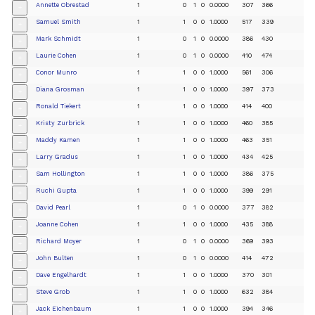
Annette Obrestad
1
0
1
0
0.0000
307
366
+
Samuel Smith
1
1
0
0
1.0000
517
339
+
Mark Schmidt
1
0
1
0
0.0000
386
430
+
Laurie Cohen
1
0
1
0
0.0000
410
474
+
Conor Munro
1
1
0
0
1.0000
561
306
+
Diana Grosman
1
1
0
0
1.0000
397
373
+
Ronald Tiekert
1
1
0
0
1.0000
414
400
+
Kristy Zurbrick
1
1
0
0
1.0000
460
385
+
Maddy Kamen
1
1
0
0
1.0000
463
351
+
Larry Gradus
1
1
0
0
1.0000
434
425
+
Sam Hollington
1
1
0
0
1.0000
386
375
+
Ruchi Gupta
1
1
0
0
1.0000
399
291
+
David Pearl
1
0
1
0
0.0000
377
382
+
Joanne Cohen
1
1
0
0
1.0000
435
388
+
Richard Moyer
1
0
1
0
0.0000
369
393
+
John Bulten
1
0
1
0
0.0000
414
472
+
Dave Engelhardt
1
1
0
0
1.0000
370
301
+
Steve Grob
1
1
0
0
1.0000
632
384
+
Jack Eichenbaum
1
1
0
0
1.0000
394
346
+