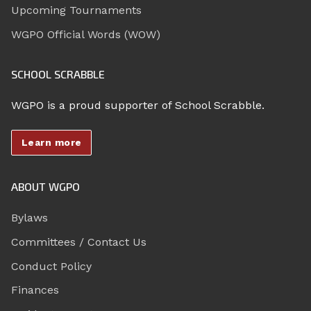
Upcoming Tournaments
WGPO Official Words (WOW)
SCHOOL SCRABBLE
WGPO is a proud supporter of School Scrabble.
Learn more
ABOUT WGPO
Bylaws
Committees / Contact Us
Conduct Policy
Finances