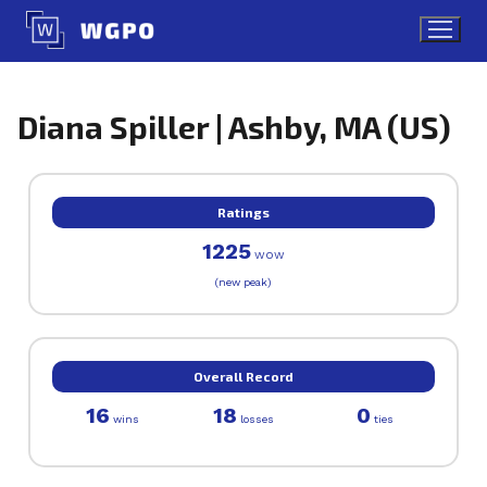
Skip
to
content
Diana Spiller | Ashby, MA (US)
Ratings
1225
WOW
(new peak)
Overall Record
16
18
0
wins
losses
ties