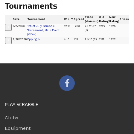
Tournaments
Place
Old
New
Date
Tournament
W
L
T
Spread
Prizes
(division)
Rating
Rating
7/2/2026
4th of July Scrabble
12
15
-703
25 of 37
1222
1225
+
Tournament, Main Event
(1)
(WOW)
2/28/2026
Epping, NH
4
3
+15
4 of 8 (2)
1191
1222
+
PLAY SCRABBLE
Clubs
Equipment