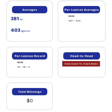
Averages
Per-Lexicon Averages
WOW
381
for
381 - 403
403
against
Per-Lexicon Record
Head-to-Head
WOW
View Head-To-Head Stats
16 - 18 - 0
Total Winnings
$0