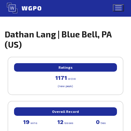
Skip
to
content
Dathan Lang | Blue Bell, PA
(US)
Ratings
1171
WOW
(new peak)
Overall Record
19
12
0
wins
losses
ties