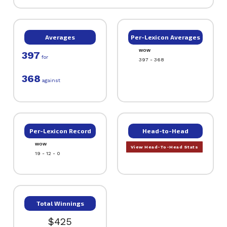
Averages
Per-Lexicon Averages
WOW
397
for
397 - 368
368
against
Per-Lexicon Record
Head-to-Head
WOW
View Head-To-Head Stats
19 - 12 - 0
Total Winnings
$425