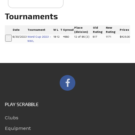
Tournaments
Place
Old
New
Date
Tournament
W
L
T
Spread
Prizes
(division)
Rating
Rating
6/30/2023
Word Cup 2023 -
19
12
+880
12 of 95 (3)
817
1171
$425.00
+
NWL
PLAY SCRABBLE
Clubs
Equipment