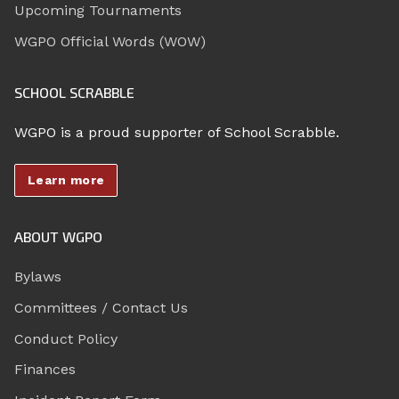
Upcoming Tournaments
WGPO Official Words (WOW)
SCHOOL SCRABBLE
WGPO is a proud supporter of School Scrabble.
Learn more
ABOUT WGPO
Bylaws
Committees / Contact Us
Conduct Policy
Finances