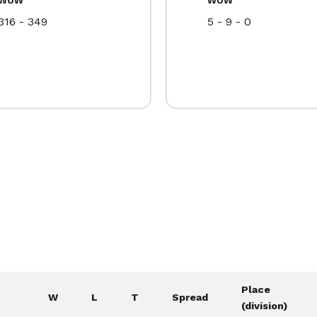
316 - 349
5 - 9 - 0
Place
W
L
T
Spread
(division)