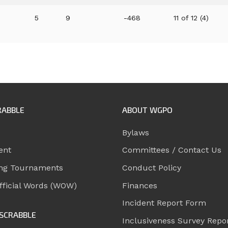
5
9
-468
11 of 12 (4)
RABBLE
ABOUT WGPO
Bylaws
ent
Committees / Contact Us
ng Tournaments
Conduct Policy
ficial Words (WOW)
Finances
Incident Report Form
SCRABBLE
Inclusiveness Survey Repo