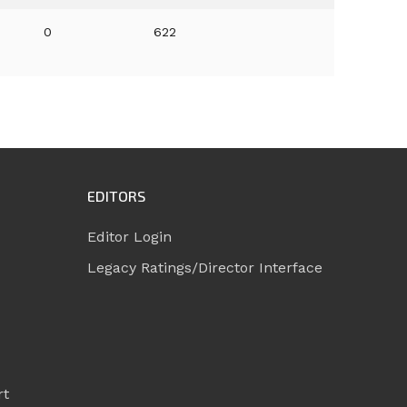
0
622
EDITORS
Editor Login
Legacy Ratings/Director Interface
rt