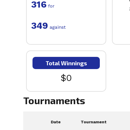
316
for
349
against
Total Winnings
$0
Tournaments
Date
Tournament