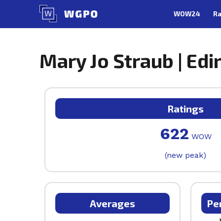
Skip
WOW24
Ra
to
content
Mary Jo Straub | Edi
Ratings
622
WOW
(new peak)
Averages
Pe