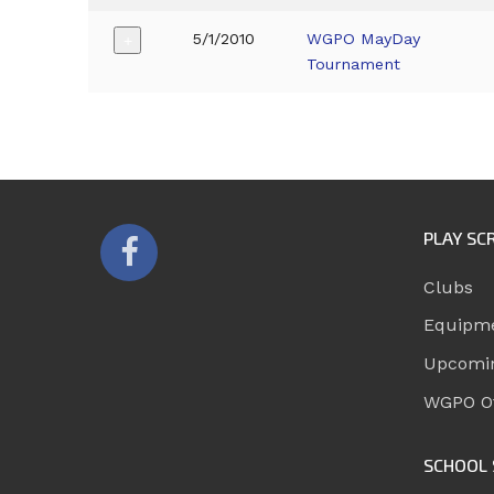
5/1/2010
WGPO MayDay
+
Tournament
PLAY SC
Clubs
Equipm
Upcomi
WGPO Of
SCHOOL 