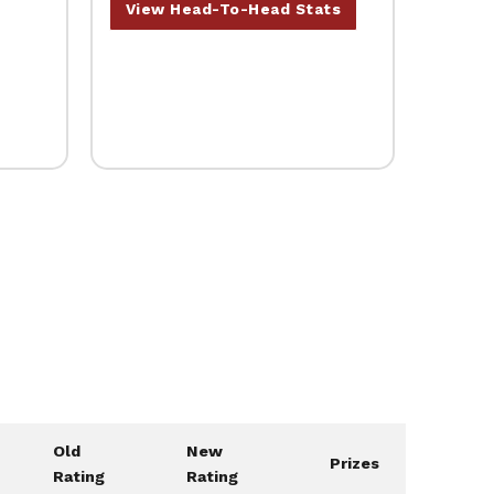
View Head-To-Head Stats
Old
New
Prizes
Rating
Rating