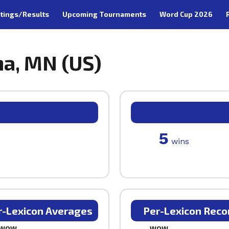
tings/Results
Upcoming Tournaments
Word Cup 2026
na, MN (US)
5
wins
r-Lexicon Averages
Per-Lexicon Reco
WOW
WOW