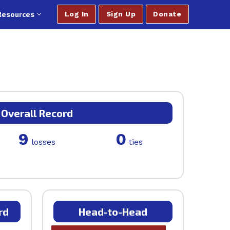
Resources
Log In
Sign Up
Donate
Overall Record
9
0
losses
ties
rd
Head-to-Head