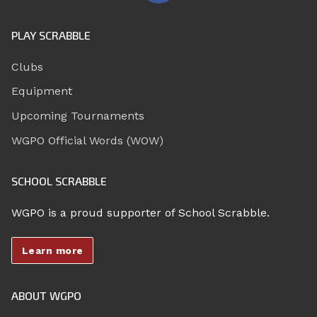
PLAY SCRABBLE
Clubs
Equipment
Upcoming Tournaments
WGPO Official Words (WOW)
SCHOOL SCRABBLE
WGPO is a proud supporter of School Scrabble.
Learn more
ABOUT WGPO