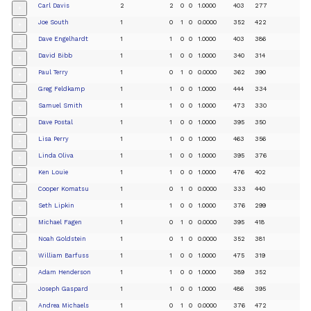
Carl Davis
2
2
0
0
1.0000
403
277
+
Joe South
1
0
1
0
0.0000
352
422
+
Dave Engelhardt
1
1
0
0
1.0000
403
386
+
David Bibb
1
1
0
0
1.0000
340
314
+
Paul Terry
1
0
1
0
0.0000
362
390
+
Greg Feldkamp
1
1
0
0
1.0000
444
334
+
Samuel Smith
1
1
0
0
1.0000
473
330
+
Dave Postal
1
1
0
0
1.0000
395
350
+
Lisa Perry
1
1
0
0
1.0000
463
356
+
Linda Oliva
1
1
0
0
1.0000
395
376
+
Ken Louie
1
1
0
0
1.0000
476
402
+
Cooper Komatsu
1
0
1
0
0.0000
333
440
+
Seth Lipkin
1
1
0
0
1.0000
376
299
+
Michael Fagen
1
0
1
0
0.0000
395
418
+
Noah Goldstein
1
0
1
0
0.0000
352
381
+
William Barfuss
1
1
0
0
1.0000
475
319
+
Adam Henderson
1
1
0
0
1.0000
389
352
+
Joseph Gaspard
1
1
0
0
1.0000
486
395
+
Andrea Michaels
1
0
1
0
0.0000
376
472
+