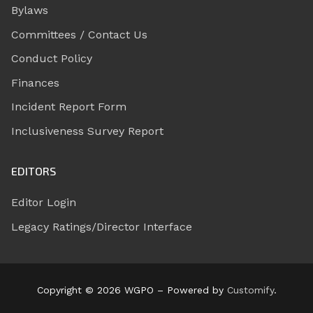
Bylaws
Committees / Contact Us
Conduct Policy
Finances
Incident Report Form
Inclusiveness Survey Report
EDITORS
Editor Login
Legacy Ratings/Director Interface
Copyright © 2026 WGPO – Powered by
Customify
.