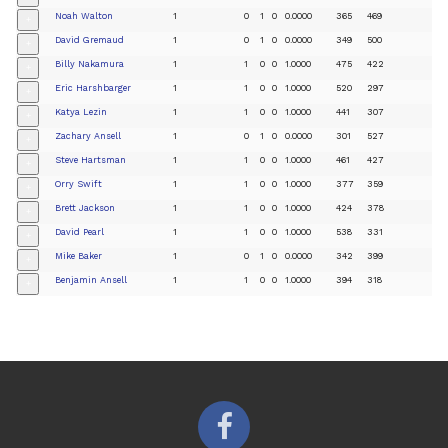
Noah Walton
1
0
1
0
0.0000
365
469
+
David Gremaud
1
0
1
0
0.0000
349
500
+
Billy Nakamura
1
1
0
0
1.0000
475
422
+
Eric Harshbarger
1
1
0
0
1.0000
520
297
+
Katya Lezin
1
1
0
0
1.0000
441
307
+
Zachary Ansell
1
0
1
0
0.0000
301
527
+
Steve Hartsman
1
1
0
0
1.0000
461
427
+
Orry Swift
1
1
0
0
1.0000
377
359
+
Brett Jackson
1
1
0
0
1.0000
424
378
+
David Pearl
1
1
0
0
1.0000
538
331
+
Mike Baker
1
0
1
0
0.0000
342
399
+
Benjamin Ansell
1
1
0
0
1.0000
394
318
+