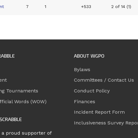
nt
7
1
+533
2 of 14 (1)
RABBLE
ABOUT WGPO
Bylaws
ent
Committees / Contact Us
ng Tournaments
Conduct Policy
ficial Words (WOW)
Finances
Incident Report Form
SCRABBLE
Inclusiveness Survey Repo
 a proud supporter of