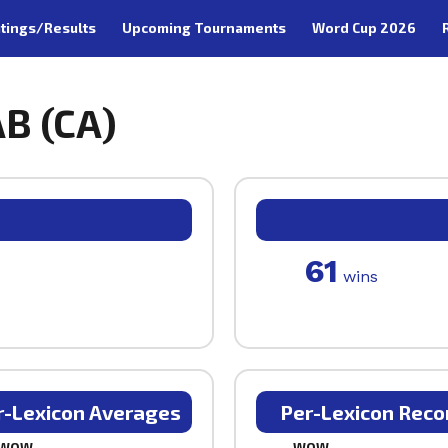
tings/Results
Upcoming Tournaments
Word Cup 2026
AB (CA)
61
wins
r-Lexicon Averages
Per-Lexicon Reco
WOW
WOW