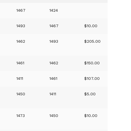
1467
1424
1493
1467
$10.00
1462
1493
$205.00
1461
1462
$150.00
1411
1461
$107.00
1450
1411
$5.00
1473
1450
$10.00