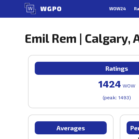
Skip
WOW24
Ra
to
content
Emil Rem | Calgary, 
Ratings
1424
WOW
(peak: 1493)
Averages
Pe