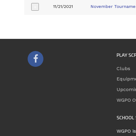
11/21/2021
November Tourname
+
PLAY SC
Clubs
Equipm
Upcomi
WGPO Of
SCHOOL 
WGPO is