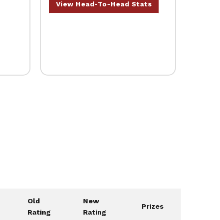
View Head-To-Head Stats
Old
New
Prizes
Rating
Rating