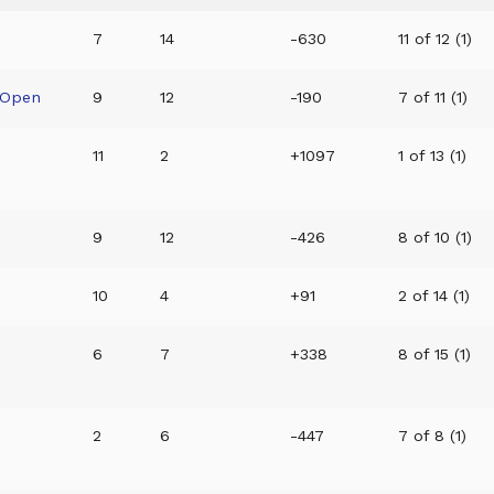
7
14
-630
11 of 12 (1)
 Open
9
12
-190
7 of 11 (1)
11
2
+1097
1 of 13 (1)
9
12
-426
8 of 10 (1)
10
4
+91
2 of 14 (1)
6
7
+338
8 of 15 (1)
2
6
-447
7 of 8 (1)