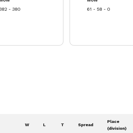
382 - 380
61 - 58 - 0
Place
W
L
T
Spread
(division)