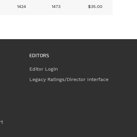
1424
1473
$35.00
EDITORS
Editor Login
Legacy Ratings/Director Interface
rt