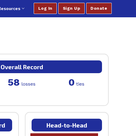
Resources
Log In
Sign Up
Donate
Overall Record
58
0
losses
ties
rd
Head-to-Head