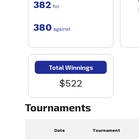
382
for
380
against
Total Winnings
$522
Tournaments
Date
Tournament