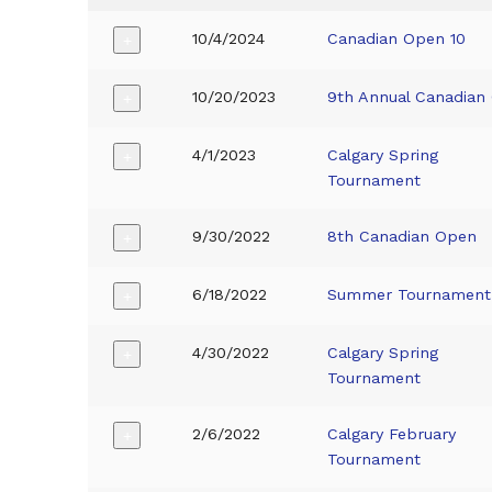
10/4/2024
Canadian Open 10
+
10/20/2023
9th Annual Canadian
+
4/1/2023
Calgary Spring
+
Tournament
9/30/2022
8th Canadian Open
+
6/18/2022
Summer Tournament
+
4/30/2022
Calgary Spring
+
Tournament
2/6/2022
Calgary February
+
Tournament