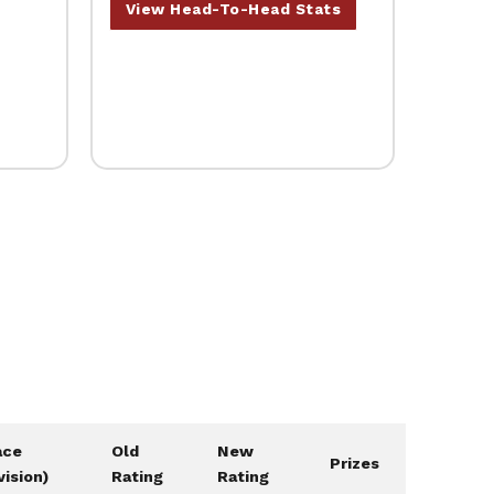
View Head-To-Head Stats
ace
Old
New
Prizes
vision)
Rating
Rating