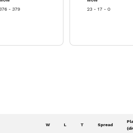
376 - 379
23 - 17 - 0
Pl
W
L
T
Spread
(di