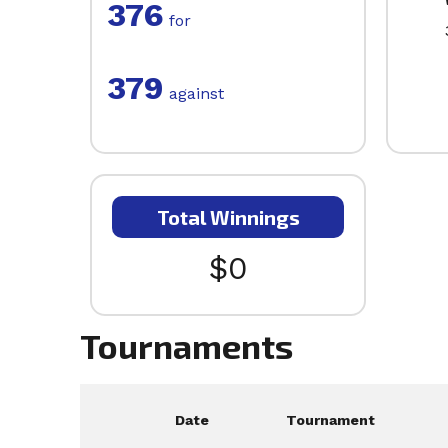
376
for
379
against
Total Winnings
$0
Tournaments
Date
Tournament