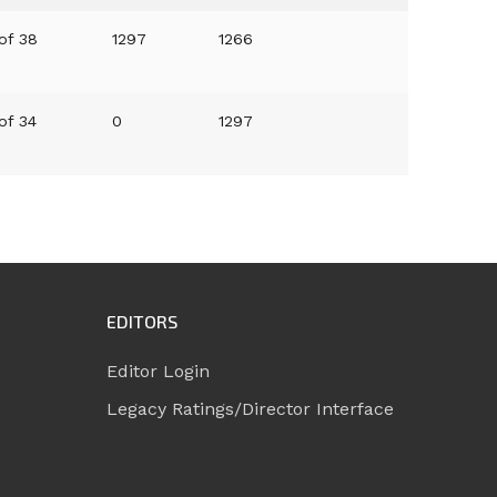
of 38
1297
1266
of 34
0
1297
EDITORS
Editor Login
Legacy Ratings/Director Interface