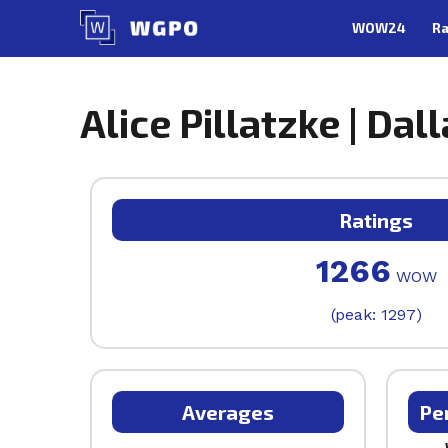
Skip
WOW24
Ra
to
content
Alice Pillatzke | Dal
Ratings
1266
WOW
(peak: 1297)
Averages
Pe