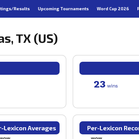
tings/Results
Upcoming Tournaments
Word Cup 2026
las, TX (US)
23
wins
r-Lexicon Averages
Per-Lexicon Reco
WOW
WOW