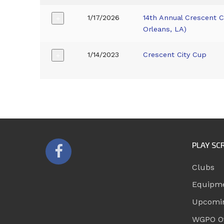
1/17/2026
14th Annual Crescent 
+
Orleans, LA)
1/14/2023
Crescent City Cup
+
PLAY SC
Clubs
Equipm
Upcomi
WGPO Of