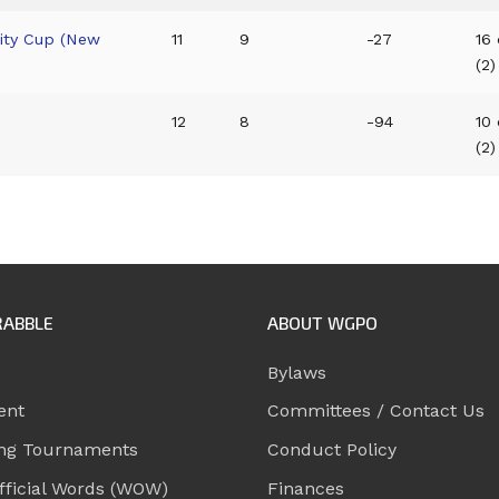
City Cup (New
11
9
-27
16 
(2)
12
8
-94
10 
(2)
RABBLE
ABOUT WGPO
Bylaws
ent
Committees / Contact Us
ng Tournaments
Conduct Policy
ficial Words (WOW)
Finances