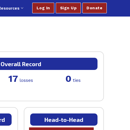
Resources
Log In
Sign Up
Donate
Overall Record
17
0
losses
ties
rd
Head-to-Head