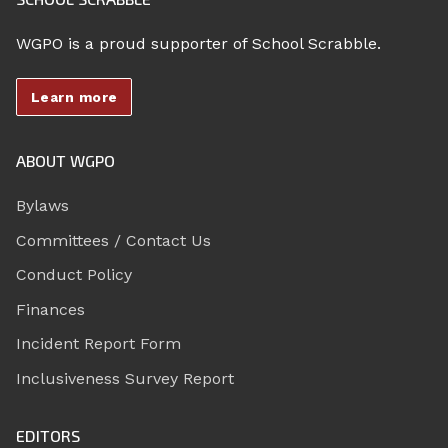
WGPO is a proud supporter of School Scrabble.
Learn more
ABOUT WGPO
Bylaws
Committees / Contact Us
Conduct Policy
Finances
Incident Report Form
Inclusiveness Survey Report
EDITORS