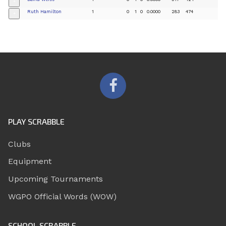
+
Ruth Hamilton
1
0
1
0
0.0000
283
474
+
PLAY SCRABBLE
Clubs
Equipment
Upcoming Tournaments
WGPO Official Words (WOW)
SCHOOL SCRABBLE