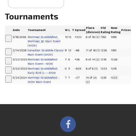
Tournaments
Place
Old
New
Date
Tournament
W
L
T
Spread
Prizes
(division)
Rating
Rating
5/16/2026
Montreal Scrabblefest,
10
12
+332
8 of 16 (2)
1180
1095
+
Montreal, QC Main Event
(WOW)
2/14/2026
Canadian Scrabble Classic
9
13
-66
11 of 16 (1)
1226
1180
+
Main Event (WOW)
5/23/2025
Montreal Scrabblefest
7
8
+26
8 of 14 (2)
1216
1226
+
Main Event--WOW
5/23/2025
Montreal Scrabblefest
0
5
-835
6 of 6 (1)
1233
1216
+
Early Bird 2---WOW
5/24/2024
Montreal Scrabblefest -
7
7
-37
14 of 25
1218
1233
+
WOW Main Event
(2)