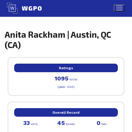
Skip
to
content
Anita Rackham | Austin, QC
(CA)
Ratings
1095
WOW
(peak: 1233)
Overall Record
33
45
0
wins
losses
ties