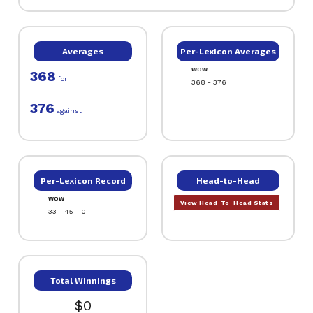
Averages
Per-Lexicon Averages
WOW
368
for
368 - 376
376
against
Per-Lexicon Record
Head-to-Head
WOW
View Head-To-Head Stats
33 - 45 - 0
Total Winnings
$0