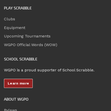
PLAY SCRABBLE
Clubs
Equipment
Upcoming Tournaments
WGPO Official Words (WOW)
SCHOOL SCRABBLE
WGPO is a proud supporter of School Scrabble.
Learn more
ABOUT WGPO
Bylaws