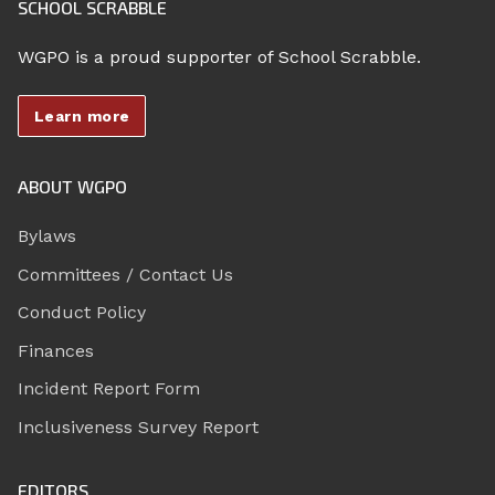
SCHOOL SCRABBLE
WGPO is a proud supporter of School Scrabble.
Learn more
ABOUT WGPO
Bylaws
Committees / Contact Us
Conduct Policy
Finances
Incident Report Form
Inclusiveness Survey Report
EDITORS