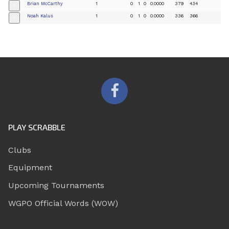
Brian McCarthy
1
0
1
0
0.0000
379
434
+
Noah Kalus
1
0
1
0
0.0000
336
366
+
PLAY SCRABBLE
Clubs
Equipment
Upcoming Tournaments
WGPO Official Words (WOW)