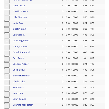
+
Chani Katz
1
1
0
0
1.0000
426
416
+
Dustin Brown
1
0
1
0
0.0000
359
447
+
lilla Sinanan
1
1
0
0
1.0000
393
373
+
Judy Cole
1
1
0
0
1.0000
381
363
+
Dustin Dean
1
0
1
0
0.0000
353
401
+
Jan Cardia
1
1
0
0
1.0000
438
328
+
Dave Engelhardt
1
1
0
0
1.0000
419
345
+
Nancy Bowen
1
0
1
0
0.0000
363
452
+
David Gremaud
1
1
0
0
1.0000
485
344
+
Carl Davis
1
1
0
0
1.0000
401
312
+
Joshua Pepper
1
0
1
0
0.0000
375
418
+
Julia Bogle
1
1
0
0
1.0000
435
325
+
Steve Hartsman
1
0
1
0
0.0000
345
374
+
Linda Oliva
1
0
1
0
0.0000
384
524
+
Paul Avrin
1
1
0
0
1.0000
396
367
+
Ken Louie
1
0
1
0
0.0000
331
408
+
John Scalzo
1
0
1
0
0.0000
371
372
+
Bennett Jacobstein
1
0
1
0
0.0000
342
357
+