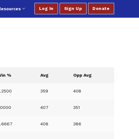
Resources
Log In
Sign Up
Donate
Win %
Avg
Opp Avg
.2500
359
408
.0000
407
351
.6667
408
386