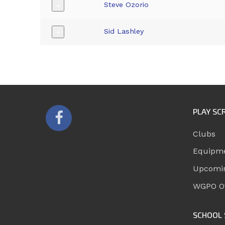
Steve Ozorio
+
Sid Lashley
+
PLAY SC
Clubs
Equipm
Upcomi
WGPO Of
SCHOOL 