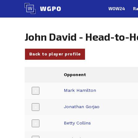
Skip
WOW24
Ra
to
content
John David - Head-to-
Back to player profile
Opponent
Mark Hamilton
+
Jonathan Gorjao
+
Betty Collins
+