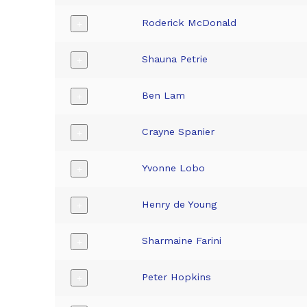
Roderick McDonald
+
Shauna Petrie
+
Ben Lam
+
Crayne Spanier
+
Yvonne Lobo
+
Henry de Young
+
Sharmaine Farini
+
Peter Hopkins
+