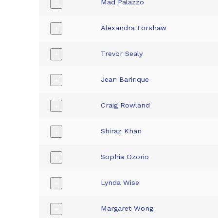
Mad Palazzo
+
Alexandra Forshaw
+
Trevor Sealy
+
Jean Barinque
+
Craig Rowland
+
Shiraz Khan
+
Sophia Ozorio
+
Lynda Wise
+
Margaret Wong
+