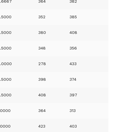
.6667
364
382
.5000
352
385
.5000
380
408
.5000
348
356
.0000
278
433
.5000
398
374
.5000
408
397
.0000
364
313
.0000
423
403