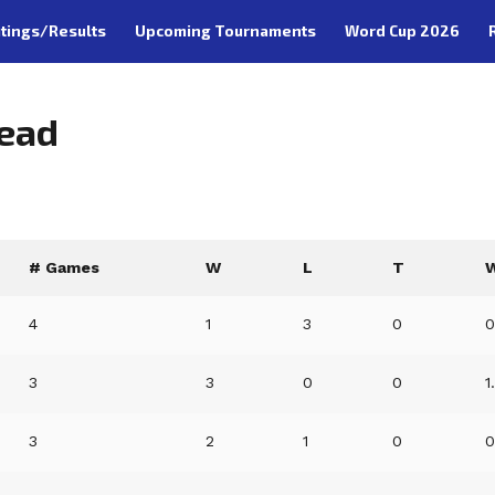
tings/Results
Upcoming Tournaments
Word Cup 2026
Head
# Games
W
L
T
4
1
3
0
0
3
3
0
0
1
3
2
1
0
0