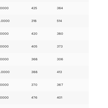
.0000
425
364
.0000
318
514
.0000
420
380
.0000
405
373
.0000
368
306
.0000
388
413
.0000
370
367
.0000
476
401