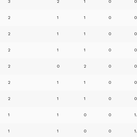
3
2
1
0
0
2
1
1
0
0
2
1
1
0
0
2
1
1
0
0
2
0
2
0
0
2
1
1
0
0
2
1
1
0
0
1
1
0
0
1
1
1
0
0
1