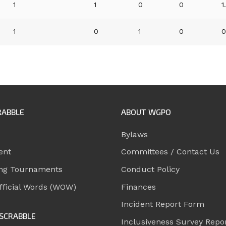
1
1
0
0
1
1
0
1
0
0
RABBLE
ABOUT WGPO
Bylaws
ent
Committees / Contact Us
ng Tournaments
Conduct Policy
ficial Words (WOW)
Finances
Incident Report Form
SCRABBLE
Inclusiveness Survey Repo