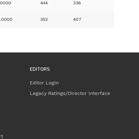
.0000
444
338
.0000
352
407
EDITORS
Editor Login
Legacy Ratings/Director Interface
rt