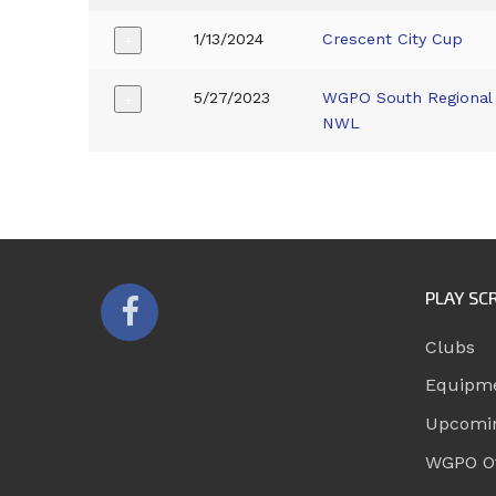
1/13/2024
Crescent City Cup
+
5/27/2023
WGPO South Regional 
+
NWL
PLAY SC
Clubs
Equipm
Upcomi
WGPO Of