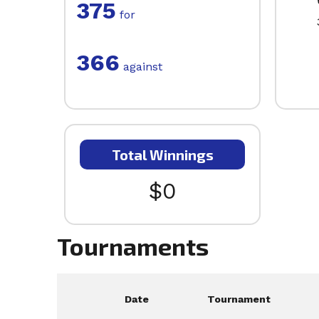
375
for
366
against
Total Winnings
$0
Tournaments
Date
Tournament