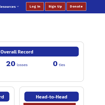
Resources
Log In
Sign Up
Donate
Overall Record
20
0
losses
ties
rd
Head-to-Head