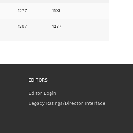
1277
1193
1267
1277
EDITORS
Editor Login
Legacy Ratings/Director Interface