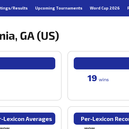
tings/Results
Upcoming Tournaments
Word Cup 2026
nia, GA (US)
19
wins
r-Lexicon Averages
Per-Lexicon Reco
WOW
WOW