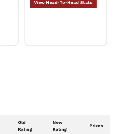
View Head-To-Head Stats
Old
New
Prizes
Rating
Rating