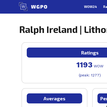
Skip
WOW24
Ra
to
content
Ralph Ireland | Litho
Ratings
1193
WOW
(peak: 1277)
Averages
Pe