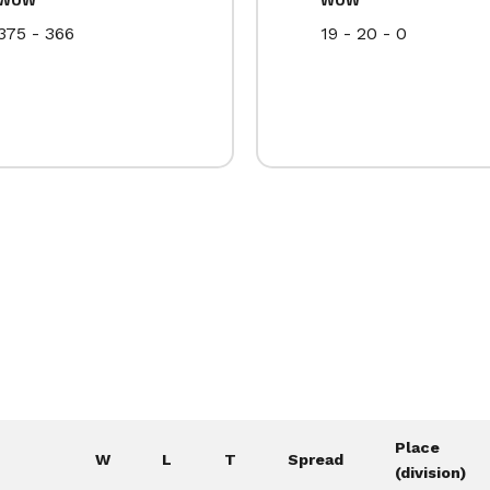
375 - 366
19 - 20 - 0
Place
W
L
T
Spread
(division)