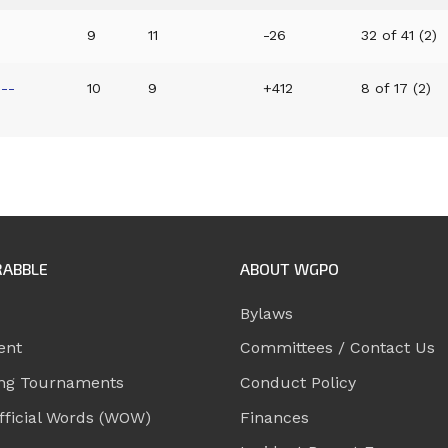
9
11
-26
32 of 41 (2)
--
10
9
+412
8 of 17 (2)
RABBLE
ABOUT WGPO
Bylaws
ent
Committees / Contact Us
ng Tournaments
Conduct Policy
ficial Words (WOW)
Finances