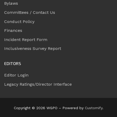
Bylaws
Committees / Contact Us
Conduct Policy
Finances
Incident Report Form
Inclusiveness Survey Report
EDITORS
Editor Login
Legacy Ratings/Director Interface
Copyright © 2026 WGPO – Powered by
Customify
.