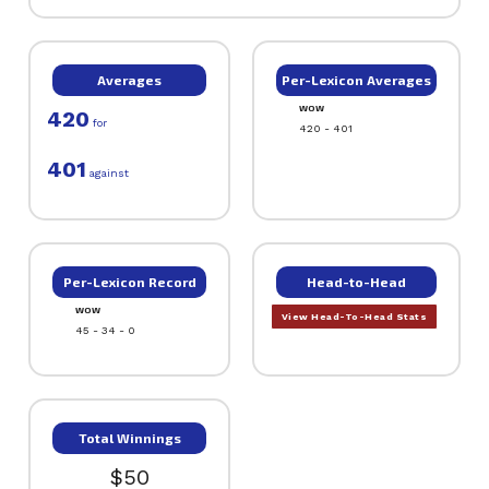
Averages
Per-Lexicon Averages
WOW
420
for
420 - 401
401
against
Per-Lexicon Record
Head-to-Head
WOW
View Head-To-Head Stats
45 - 34 - 0
Total Winnings
$50