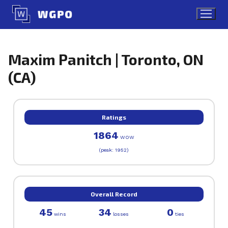
Skip
to
content
Maxim Panitch | Toronto, ON
(CA)
Ratings
1864
WOW
(peak: 1952)
Overall Record
45
34
0
wins
losses
ties