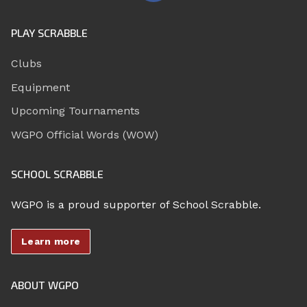
PLAY SCRABBLE
Clubs
Equipment
Upcoming Tournaments
WGPO Official Words (WOW)
SCHOOL SCRABBLE
WGPO is a proud supporter of School Scrabble.
Learn more
ABOUT WGPO