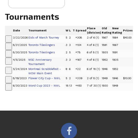
Tournaments
Place
Old
New
Date
Tournament
W
L
T
Spread
Prizes
(division)
Rating
Rating
3/22/2026
Eids of March Tourney
5
2
+308
2 of 6 (1)
1867
1864
$40.00
+
8/31/2025
Toronto Tileslingers
3
3
+104
4 of 6 (1)
1891
1867
+
8/30/2025
Toronto Tileslingers
2
5
+78
6 of 8 (1)
1935
1891
+
4/5/2025
MSC Anniversary
3
3
+167
4 of 6 (1)
1952
1935
+
Tournament
5/24/2024
Montreal Scrabblefest -
9
6
+22
6 of 18 (1)
1946
1952
+
WOW Main Event
8/19/2023
Flower City Cup - NWL
5
2
+339
2 of 8 (1)
1949
1946
$10.00
+
6/30/2023
Word Cup 2023 - NWL
18
13
+450
7 of 30 (1)
1930
1949
+