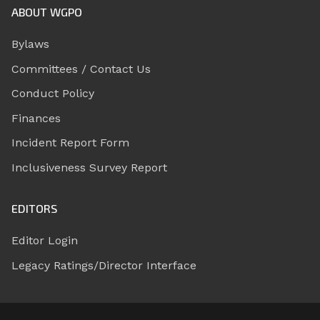
ABOUT WGPO
Bylaws
Committees / Contact Us
Conduct Policy
Finances
Incident Report Form
Inclusiveness Survey Report
EDITORS
Editor Login
Legacy Ratings/Director Interface