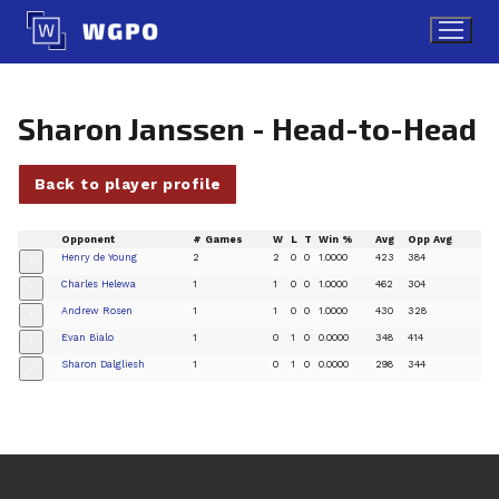
Skip
to
content
Sharon Janssen - Head-to-Head
Back to player profile
Opponent
# Games
W
L
T
Win %
Avg
Opp Avg
Henry de Young
2
2
0
0
1.0000
423
384
+
Charles Helewa
1
1
0
0
1.0000
462
304
+
Andrew Rosen
1
1
0
0
1.0000
430
328
+
Evan Bialo
1
0
1
0
0.0000
348
414
+
Sharon Dalgliesh
1
0
1
0
0.0000
298
344
+