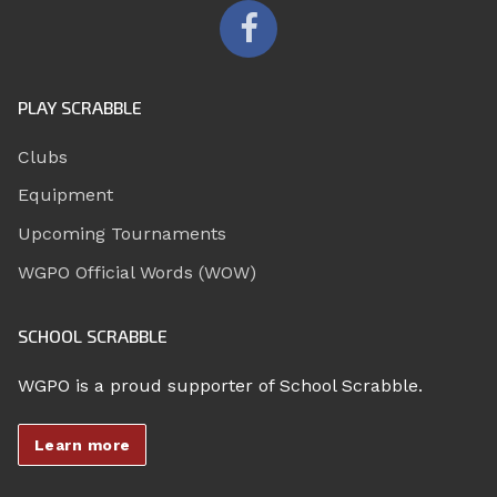
PLAY SCRABBLE
Clubs
Equipment
Upcoming Tournaments
WGPO Official Words (WOW)
SCHOOL SCRABBLE
WGPO is a proud supporter of School Scrabble.
Learn more