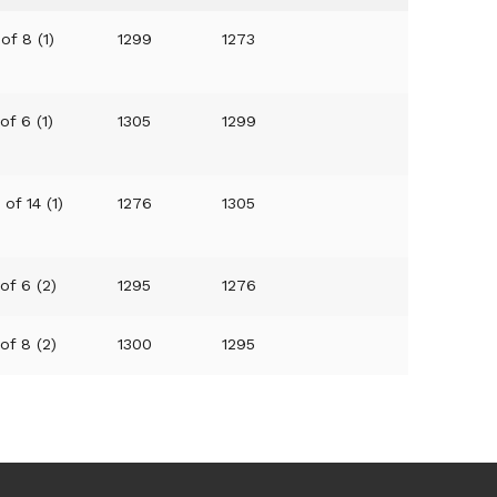
of 8 (1)
1299
1273
of 6 (1)
1305
1299
 of 14 (1)
1276
1305
 of 6 (2)
1295
1276
 of 8 (2)
1300
1295