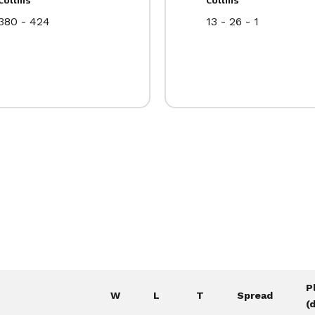
380 - 424
13 - 26 - 1
P
W
L
T
Spread
(