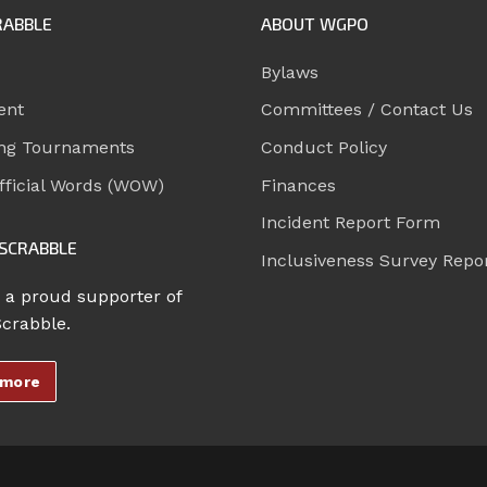
RABBLE
ABOUT WGPO
Bylaws
ent
Committees / Contact Us
ng Tournaments
Conduct Policy
ficial Words (WOW)
Finances
Incident Report Form
SCRABBLE
Inclusiveness Survey Repo
 a proud supporter of
Scrabble.
 more