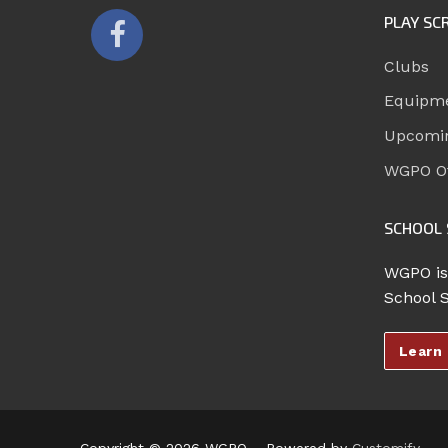
PLAY SC
Clubs
Equipm
Upcomi
WGPO Of
SCHOOL 
WGPO is
School 
Learn
Copyright © 2026 WGPO – Powered by
Customify
.