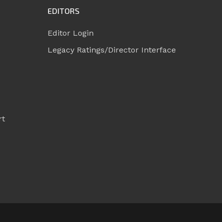
EDITORS
Editor Login
Legacy Ratings/Director Interface
rt