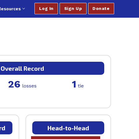
Resources
Log In
Sign Up
Donate
Overall Record
26
1
losses
tie
rd
Head-to-Head