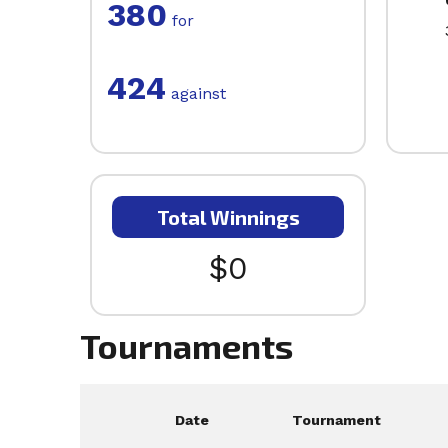
380
for
424
against
Total Winnings
$0
Tournaments
Date
Tournament