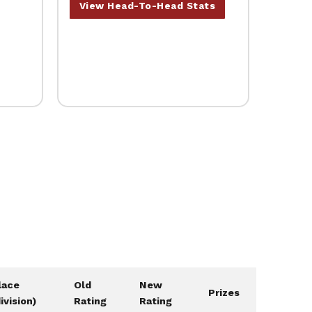
View Head-To-Head Stats
lace
Old
New
Prizes
division)
Rating
Rating