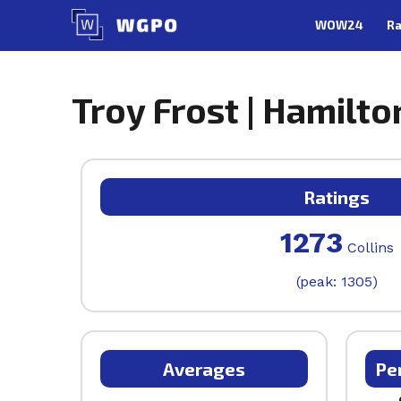
Skip
WOW24
Ra
to
content
Troy Frost | Hamilto
Ratings
1273
Collins
(peak: 1305)
Averages
Pe