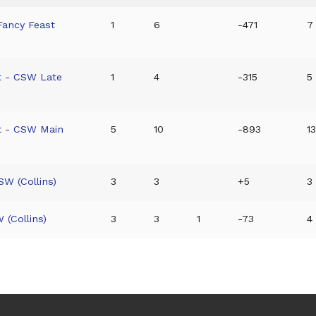
Fancy Feast
1
6
-471
7 
t - CSW Late
1
4
-315
5 
t - CSW Main
5
10
-893
13
W (Collins)
3
3
+5
3
 (Collins)
3
3
1
-73
4