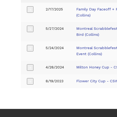
2/17/2025
Family Day Faceoff + 
+
(Collins)
5/27/2024
Montreal Scrabblefes
+
Bird (Collins)
5/24/2024
Montreal Scrabblefes
+
Event (Collins)
4/28/2024
Milton Honey Cup - CS
+
8/19/2023
Flower City Cup - CSW
+