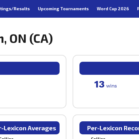
tings/Results
Upcoming Tournaments
Word Cup 2026
n, ON (CA)
13
wins
r-Lexicon Averages
Per-Lexicon Reco
Collins
Collins